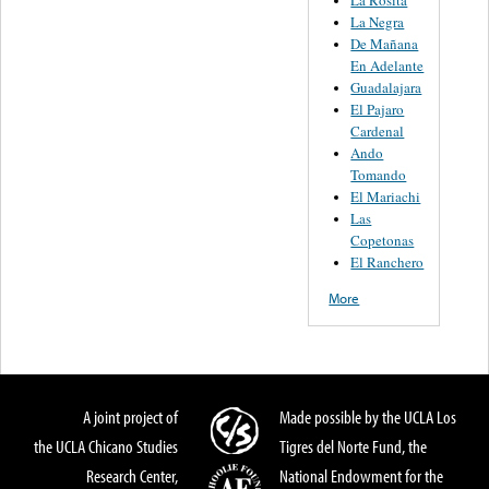
La Rosita
La Negra
De Mañana
En Adelante
Guadalajara
El Pajaro
Cardenal
Ando
Tomando
El Mariachi
Las
Copetonas
El Ranchero
More
A joint project of
Made possible by the UCLA Los
the UCLA Chicano Studies
Tigres del Norte Fund, the
Research Center,
National Endowment for the