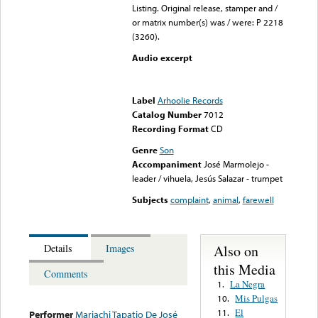
Listing. Original release, stamper and /
or matrix number(s) was / were: P 2218
(3260).
Audio excerpt
Error loading media: File
could not be played
Label
Arhoolie Records
Catalog Number
7012
Recording Format
CD
Genre
Son
Accompaniment
José Marmolejo -
leader / vihuela, Jesús Salazar - trumpet
Subjects
complaint
,
animal
,
farewell
Also on
Details
Images
this Media
Comments
La Negra
1.
Mis Pulgas
10.
El
11.
Performer
Mariachi Tapatio De José