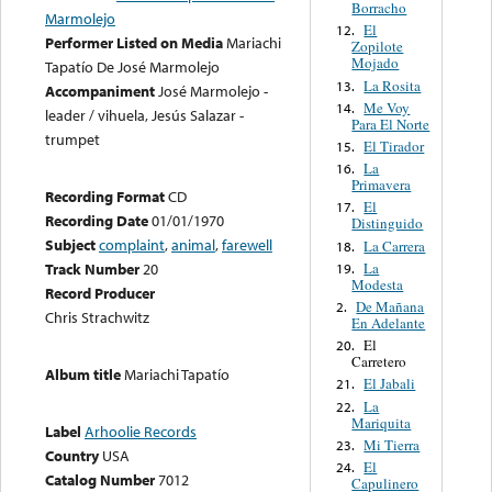
Borracho
Marmolejo
El
12.
Performer Listed on Media
Mariachi
Zopilote
Mojado
Tapatío De José Marmolejo
La Rosita
13.
Accompaniment
José Marmolejo -
Me Voy
14.
leader / vihuela, Jesús Salazar -
Para El Norte
trumpet
El Tirador
15.
La
16.
Primavera
Recording Format
CD
El
17.
Recording Date
01/01/1970
Distinguido
Subject
complaint
,
animal
,
farewell
La Carrera
18.
La
Track Number
20
19.
Modesta
Record Producer
De Mañana
2.
Chris Strachwitz
En Adelante
El
20.
Carretero
Album title
Mariachi Tapatío
El Jabali
21.
La
22.
Mariquita
Label
Arhoolie Records
Mi Tierra
23.
Country
USA
El
24.
Catalog Number
7012
Capulinero