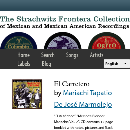
Skip to main content
Home
Search
Songs
Artists
Labels
Blog
English
El Carretero
by
Mariachi Tapatio
De José Marmolejo
“El Auténtico”. “Mexico’s Pioneer
Mariachis Vol. 2”. CD contains 12 page
booklet with notes, pictures and Track