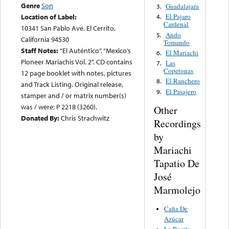
Genre
Son
Guadalajara
3.
Location of Label:
El Pajaro
4.
Cardenal
10341 San Pablo Ave. El Cerrito,
Ando
5.
California 94530
Tomando
Staff Notes:
“El Auténtico”. “Mexico’s
El Mariachi
6.
Pioneer Mariachis Vol. 2”. CD contains
Las
7.
Copetonas
12 page booklet with notes, pictures
El Ranchero
8.
and Track Listing. Original release,
El Pasajero
9.
stamper and / or matrix number(s)
was / were: P 2218 (3260).
Other
Donated By:
Chris Strachwitz
Recordings
by
Mariachi
Tapatio De
José
Marmolejo
Caña De
Azúcar