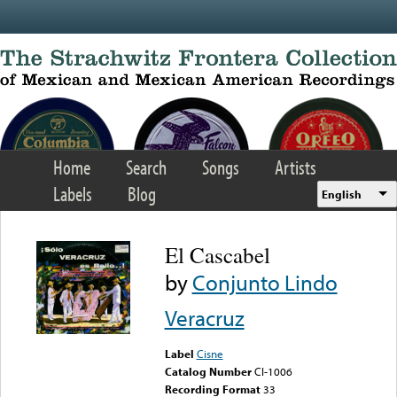
Skip to main content
Home
Search
Songs
Artists
Labels
Blog
English
El Cascabel
by
Conjunto Lindo
Veracruz
Label
Cisne
Catalog Number
Cl-1006
Recording Format
33