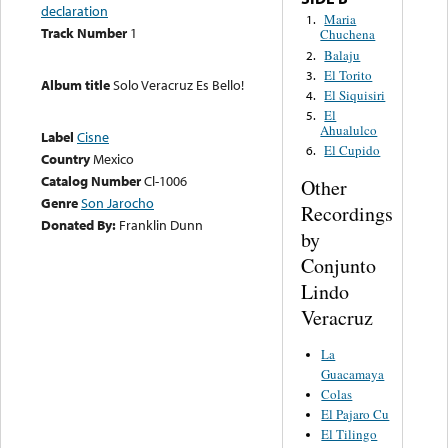
declaration
Maria
1.
Track Number
1
Chuchena
Balaju
2.
El Torito
3.
Album title
Solo Veracruz Es Bello!
El Siquisiri
4.
El
5.
Ahualulco
Label
Cisne
El Cupido
6.
Country
Mexico
Catalog Number
Cl-1006
Other
Genre
Son Jarocho
Recordings
Donated By:
Franklin Dunn
by
Conjunto
Lindo
Veracruz
La
Guacamaya
Colas
El Pajaro Cu
El Tilingo