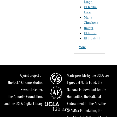
Lingo
El Jarabe
Loco
Maria
Chuchena
Balaju
El Torito
El Siquisiri
More
A joint project of
Made possible by the UCLA Los
the UCLA Chicano Studies
Tigres del Norte Fund, the
Research Center,
National Endowment for the
the Arhoolie Foundation,
Humanities, the National
and the UCLA Digital Library
Endowment for the Arts, the
GRAMMY Foundation, the