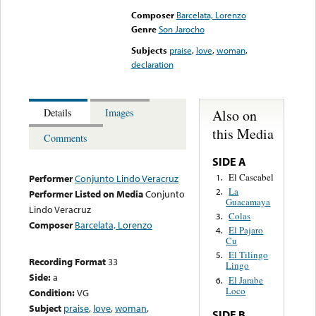
Composer
Barcelata, Lorenzo
Genre
Son Jarocho
Subjects
praise
,
love
,
woman
,
declaration
Also on
Details
Images
this Media
Comments
SIDE A
El Cascabel
1.
Performer
Conjunto Lindo Veracruz
La
2.
Performer Listed on Media
Conjunto
Guacamaya
Lindo Veracruz
Colas
3.
Composer
Barcelata, Lorenzo
El Pajaro
4.
Cu
El Tilingo
5.
Recording Format
33
Lingo
Side:
a
El Jarabe
6.
Loco
Condition:
VG
Subject
praise
,
love
,
woman
,
SIDE B