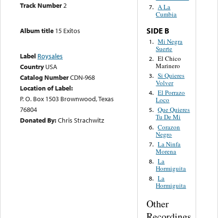
Track Number
2
A La
7.
Cumbia
SIDE B
Album title
15 Exitos
Mi Negra
1.
Suerte
Label
Roysales
El Chico
2.
Marinero
Country
USA
Si Quieres
3.
Catalog Number
CDN-968
Volver
Location of Label:
El Porrazo
4.
P. O. Box 1503 Brownwood, Texas
Loco
76804
Que Quieres
5.
Tu De Mi
Donated By:
Chris Strachwitz
Corazon
6.
Negro
La Ninfa
7.
Morena
La
8.
Hormiguita
La
8.
Hormiguita
Other
Recordings