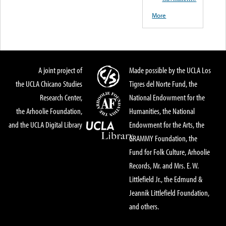
More
A joint project of
Made possible by the UCLA Los
the UCLA Chicano Studies
Tigres del Norte Fund, the
Research Center,
National Endowment for the
the Arhoolie Foundation,
Humanities, the National
and the UCLA Digital Library
Endowment for the Arts, the
GRAMMY Foundation, the
Fund for Folk Culture, Arhoolie
Records, Mr. and Mrs. E. W.
Littlefield Jr., the Edmund &
Jeannik Littlefield Foundation,
and others.