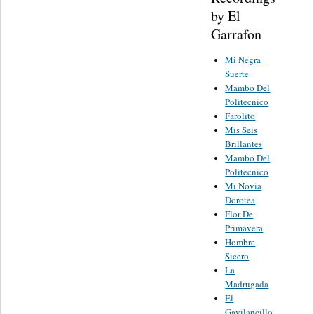
by El
Garrafon
Mi Negra
Suerte
Mambo Del
Politecnico
Farolito
Mis Seis
Brillantes
Mambo Del
Politecnico
Mi Novia
Dorotea
Flor De
Primavera
Hombre
Sicero
La
Madrugada
El
Gavilancillo