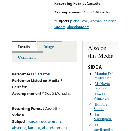
Recording Format
Cassette
Accompaniment
Y Sus 5 Monedas
Subjects
praise
,
love
,
woman
,
absence
,
lament
,
abandonment
Also on
Details
Images
this Media
Comments
SIDE A
Mambo Del
1.
Performer
El Garrafon
Politecnico
Performer Listed on Media
El
Mi Novia
2.
Garrafon
Dorotea
Accompaniment
Y Sus 5 Monedas
Flor De
3.
Primavera
Hombre
4.
Recording Format
Cassette
Sicero
La
Side:
B
5.
Madrugada
Subject
praise
,
love
,
woman
,
El
6.
absence
,
lament
,
abandonment
Gavilancillo