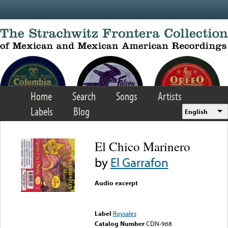
Skip to main content
Home
Search
Songs
Artists
Labels
Blog
English
El Chico Marinero
by
El Garrafon
Audio excerpt
Error loading media: File
could not be played
Label
Roysales
Catalog Number
CDN-968