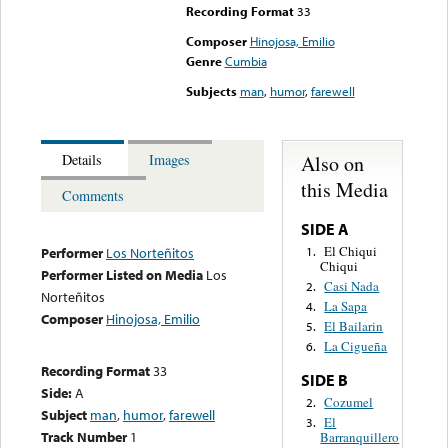
Recording Format
33
Composer
Hinojosa, Emilio
Genre
Cumbia
Subjects
man
,
humor
,
farewell
Also on
Details
Images
this Media
Comments
SIDE A
El Chiqui
1.
Performer
Los Norteñitos
Chiqui
Performer Listed on Media
Los
Casi Nada
2.
Norteñitos
La Sapa
4.
Composer
Hinojosa, Emilio
El Bailarin
5.
La Cigueña
6.
Recording Format
33
SIDE B
Side:
A
Cozumel
2.
Subject
man
,
humor
,
farewell
El
3.
Track Number
1
Barranquillero