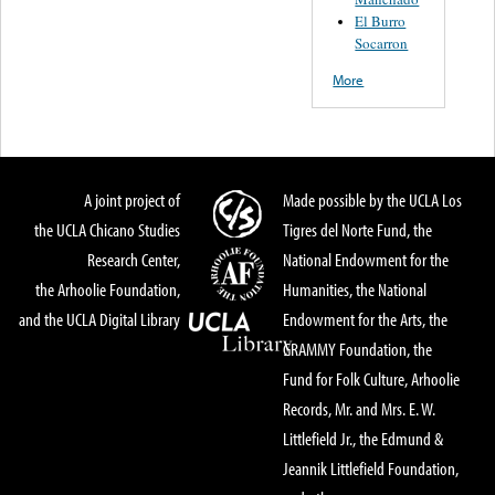
El Burro
Socarron
More
A joint project of
Made possible by the UCLA Los
the UCLA Chicano Studies
Tigres del Norte Fund, the
Research Center,
National Endowment for the
the Arhoolie Foundation,
Humanities, the National
and the UCLA Digital Library
Endowment for the Arts, the
GRAMMY Foundation, the
Fund for Folk Culture, Arhoolie
Records, Mr. and Mrs. E. W.
Littlefield Jr., the Edmund &
Jeannik Littlefield Foundation,