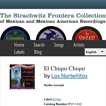
Skip to main content
Home
Search
Songs
Artists
Labels
Blog
English
El Chiqui Chiqui
by
Los Norteñitos
Audio excerpt
Error loading media: File
could not be played
Label
El Pato
Catalog Number
EPLP-1030