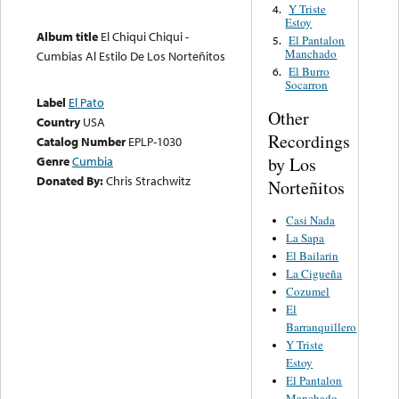
Y Triste
4.
Estoy
Album title
El Chiqui Chiqui -
El Pantalon
5.
Manchado
Cumbias Al Estilo De Los Norteñitos
El Burro
6.
Socarron
Label
El Pato
Other
Country
USA
Recordings
Catalog Number
EPLP-1030
by Los
Genre
Cumbia
Donated By:
Chris Strachwitz
Norteñitos
Casi Nada
La Sapa
El Bailarin
La Cigueña
Cozumel
El
Barranquillero
Y Triste
Estoy
El Pantalon
Manchado