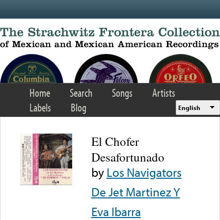
Skip to main content
Home
Search
Songs
Artists
Labels
Blog
English
El Chofer
Desafortunado
by
Los Navigators
De Jet Martinez Y
Eva Ibarra