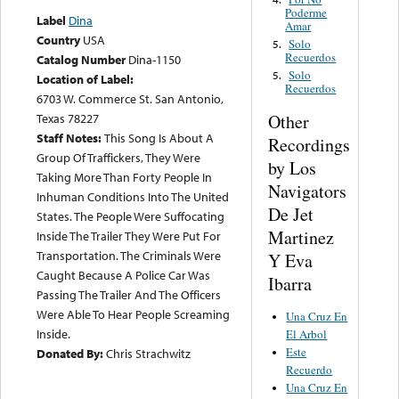
Poderme
Label
Dina
Amar
Country
USA
Solo
5.
Recuerdos
Catalog Number
Dina-1150
Solo
5.
Location of Label:
Recuerdos
6703 W. Commerce St. San Antonio,
Other
Texas 78227
Staff Notes:
This Song Is About A
Recordings
Group Of Traffickers, They Were
by Los
Taking More Than Forty People In
Navigators
Inhuman Conditions Into The United
De Jet
States. The People Were Suffocating
Martinez
Inside The Trailer They Were Put For
Transportation. The Criminals Were
Y Eva
Caught Because A Police Car Was
Ibarra
Passing The Trailer And The Officers
Were Able To Hear People Screaming
Una Cruz En
Inside.
El Arbol
Este
Donated By:
Chris Strachwitz
Recuerdo
Una Cruz En