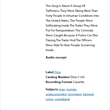
This Song Is About A Group Of
Traffickers, They Were Taking More Than
Forty People In Inhuman Conditions Into
The United States. The People Were
Suffocating Inside The Trailer They Were
Put For Transportation. The Criminals
Were Caught Because A Police Car Was
Passing The Trailer And The Officers
Were Able To Hear People Screaming
Inside.
Audio excerpt
Error loading media: File
could not be played
Label
Dina
Catalog Number
Dina-1150
Recording Format
Cassette
Subjects
man
,
woman
,
undocumented
,
immigrant
,
betrayal
,
crime
,
contraband