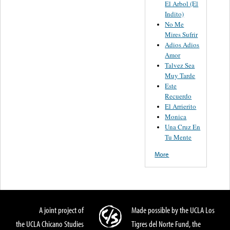
El Arbol (El
Indito)
No Me
Mires Sufrir
Adios Adios
Amor
Talvez Sea
Muy Tarde
Este
Recuerdo
El Arrierito
Monica
Una Cruz En
Tu Mente
More
A joint project of
Made possible by the UCLA Los
the UCLA Chicano Studies
Tigres del Norte Fund, the