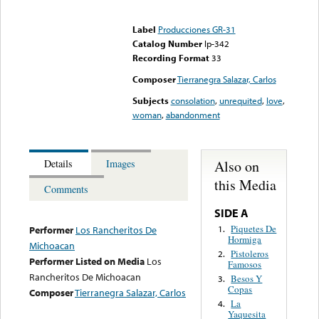
Error loading media: File
could not be played
Label
Producciones GR-31
Catalog Number
lp-342
Recording Format
33
Composer
Tierranegra Salazar, Carlos
Subjects
consolation
,
unrequited
,
love
,
woman
,
abandonment
Also on
Details
Images
this Media
Comments
SIDE A
Piquetes De
1.
Performer
Los Rancheritos De
Hormiga
Michoacan
Pistoleros
2.
Performer Listed on Media
Los
Famosos
Rancheritos De Michoacan
Besos Y
3.
Copas
Composer
Tierranegra Salazar, Carlos
La
4.
Yaquesita