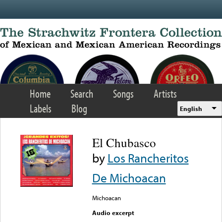
Skip to main content
Home
Search
Songs
Artists
Labels
Blog
English
El Chubasco
by
Los Rancheritos
De Michoacan
Michoacan
Audio excerpt