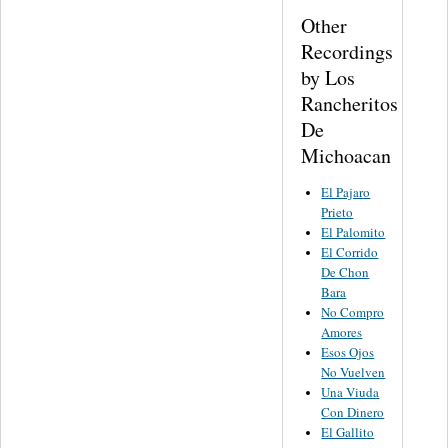
Other
Recordings
by Los
Rancheritos
De
Michoacan
El Pajaro
Prieto
El Palomito
El Corrido
De Chon
Bara
No Compro
Amores
Esos Ojos
No Vuelven
Una Viuda
Con Dinero
El Gallito