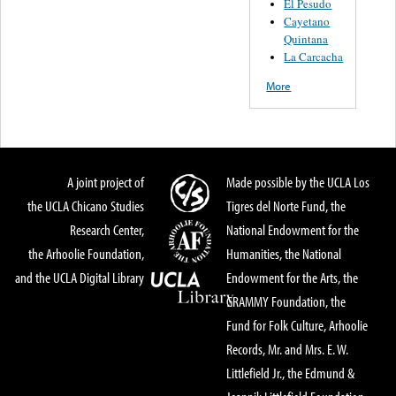
El Pesudo
Cayetano
Quintana
La Carcacha
More
A joint project of
Made possible by the UCLA Los
the UCLA Chicano Studies
Tigres del Norte Fund, the
Research Center,
National Endowment for the
the Arhoolie Foundation,
Humanities, the National
and the UCLA Digital Library
Endowment for the Arts, the
GRAMMY Foundation, the
Fund for Folk Culture, Arhoolie
Records, Mr. and Mrs. E. W.
Littlefield Jr., the Edmund &