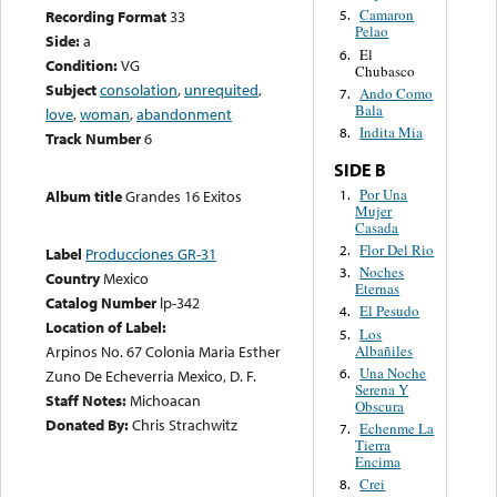
Camaron
Recording Format
33
5.
Pelao
Side:
a
El
6.
Condition:
VG
Chubasco
Subject
consolation
,
unrequited
,
Ando Como
7.
Bala
love
,
woman
,
abandonment
Indita Mia
8.
Track Number
6
SIDE B
Por Una
1.
Album title
Grandes 16 Exitos
Mujer
Casada
Flor Del Rio
2.
Label
Producciones GR-31
Noches
3.
Country
Mexico
Eternas
Catalog Number
lp-342
El Pesudo
4.
Location of Label:
Los
5.
Albañiles
Arpinos No. 67 Colonia Maria Esther
Una Noche
6.
Zuno De Echeverria Mexico, D. F.
Serena Y
Staff Notes:
Michoacan
Obscura
Donated By:
Chris Strachwitz
Echenme La
7.
Tierra
Encima
Crei
8.