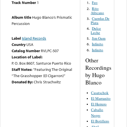
Track Number
1
Feo
1.
Rito
2.
Africano
Album title
Hugo Blanco’s Prismatic
Cuerdas De
3.
Plata
Percussion
Dulce
4.
Leche
Label
Island Records
Jim Gum
5.
Infinito
Country
USA
6.
Infinito
6.
Catalog Number
RVLPC-507
Location of Label:
Other
P. O. Box 8607, Santurce Puerto Rico
Recordings
Staff Notes:
“Featuring The Original
by Hugo
“The Grasshopper (El Cigarron)”
Blanco
Donated By:
Chris Strachwitz
Casatschok
El Marranito
El Herrero
Caballo
Negro
El Botillero
Abril