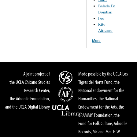
Balada De
Bombari
Feo
Rito
Africano
More
A joint project of
Made possible by the UCLA Los
the UCLA Chicano Studies
Tigres del Norte Fund, the
Research Center,
National Endowment for the
the Arhoolie Foundation,
Humanities, the National
and the UCLA Digital Library
Endowment for the Arts, the
GRAMMY Foundation, the
Fund for Folk Culture, Arhoolie
Records, Mr. and Mrs. E. W.