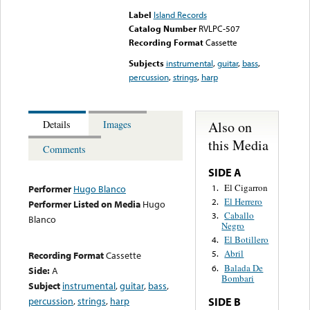
Label
Island Records
Catalog Number
RVLPC-507
Recording Format
Cassette
Subjects
instrumental
,
guitar
,
bass
,
percussion
,
strings
,
harp
Also on
Details
Images
this Media
Comments
SIDE A
El Cigarron
1.
Performer
Hugo Blanco
El Herrero
2.
Performer Listed on Media
Hugo
Caballo
3.
Blanco
Negro
El Botillero
4.
Abril
5.
Recording Format
Cassette
Balada De
6.
Side:
A
Bombari
Subject
instrumental
,
guitar
,
bass
,
percussion
,
strings
,
harp
SIDE B