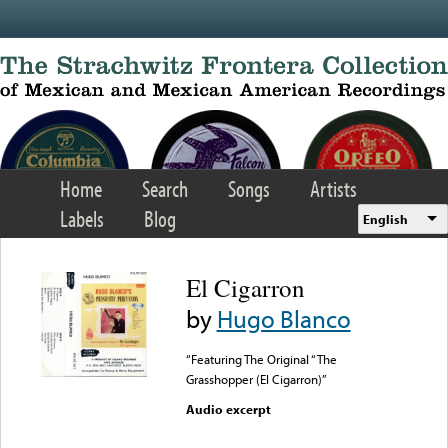
Skip to main content
Home
Search
Songs
Artists
Labels
Blog
English
El Cigarron
by
Hugo Blanco
“Featuring The Original “The
Grasshopper (El Cigarron)”
Audio excerpt
Error loading media: File
could not be played