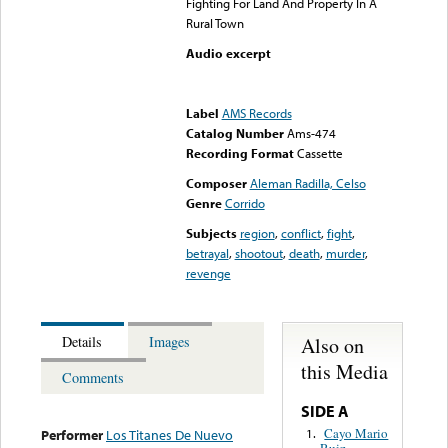
Fighting For Land And Property In A
Rural Town
Audio excerpt
Error loading media: File
could not be played
Label
AMS Records
Catalog Number
Ams-474
Recording Format
Cassette
Composer
Aleman Radilla, Celso
Genre
Corrido
Subjects
region
,
conflict
,
fight
,
betrayal
,
shootout
,
death
,
murder
,
revenge
Also on
Details
Images
this Media
Comments
SIDE A
Cayo Mario
1.
Performer
Los Titanes De Nuevo
Ruiz