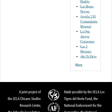
Diablo
Las Horas
Negras
Aguila 2 El
Comandante
Montiel
La Que
Alegra
Corazones
Las 3
Mujeres
Ahi Te Dejo
More
A joint project of
Made possible by the UCLA Los
the UCLA Chicano Studies
Tigres del Norte Fund, the
Research Center,
National Endowment for the
the Arhoolie Foundation,
Humanities, the National