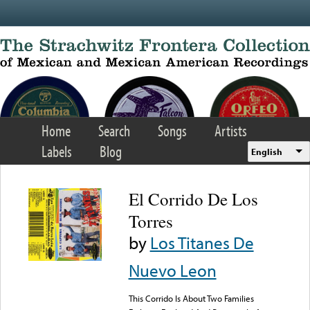
Skip to main content
Home
Search
Songs
Artists
Labels
Blog
English
El Corrido De Los
Torres
by
Los Titanes De
Nuevo Leon
This Corrido Is About Two Families