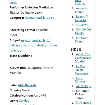
Leon
Massieu
Performer Listed on Media
Los
Ausencia
2.
Eterna
Titanes De Nuevo Leon
Ramiro Y
3.
Composer
Aleman Radilla, Celso
Carmelo
Mi Sufrir
4.
Corrido Del
Recording Format
Cassette
5.
Diablo
Side:
B
Las Horas
6.
Subject
region
,
conflict
,
fight
,
Negras
betrayal
,
shootout
,
death
,
murder
,
SIDE B
revenge
Aguila 2 El
1.
Track Number
5
Comandante
Montiel
La Que
2.
Album title
La Captura De Ruiz
Alegra
Massieu
Corazones
Las 3
3.
Mujeres
Label
AMS Records
Ahi Te Dejo
4.
Country
Mexico
El Corrido
5.
De Los
Catalog Number
Ams-474
Torres
Genre
Corrido
Mi Corazon
6.