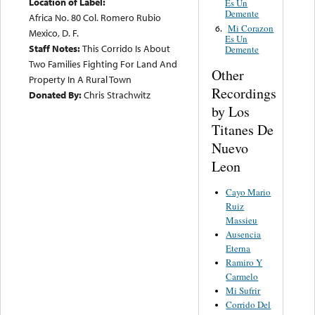
Location of Label:
Es Un
Demente
Africa No. 80 Col. Romero Rubio
Mi Corazon
6.
Mexico, D. F.
Es Un
Staff Notes:
This Corrido Is About
Demente
Two Families Fighting For Land And
Other
Property In A Rural Town
Recordings
Donated By:
Chris Strachwitz
by Los
Titanes De
Nuevo
Leon
Cayo Mario
Ruiz
Massieu
Ausencia
Eterna
Ramiro Y
Carmelo
Mi Sufrir
Corrido Del