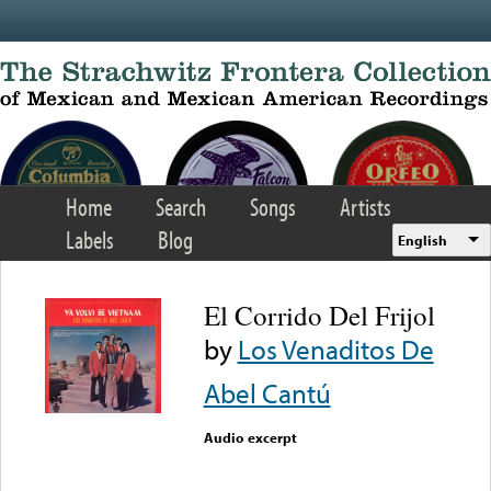
Skip to main content
Home
Search
Songs
Artists
Labels
Blog
English
El Corrido Del Frijol
by
Los Venaditos De
Abel Cantú
Audio excerpt
Error loading media: File
could not be played