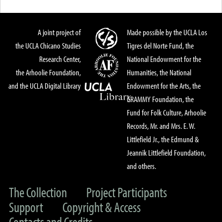
A joint project of
Made possible by the UCLA Los
the UCLA Chicano Studies
Tigres del Norte Fund, the
Research Center,
National Endowment for the
the Arhoolie Foundation,
Humanities, the National
and the UCLA Digital Library
Endowment for the Arts, the
GRAMMY Foundation, the
Fund for Folk Culture, Arhoolie
Records, Mr. and Mrs. E. W.
Littlefield Jr., the Edmund &
Jeannik Littlefield Foundation,
and others.
The Collection
Project Participants
Support
Copyright & Access
Contacts and Credits