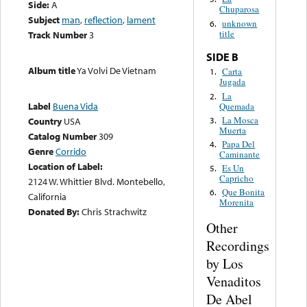
Side:
A
Chuparosa
Subject
man
,
reflection
,
lament
unknown
6.
title
Track Number
3
SIDE B
Album title
Ya Volvi De Vietnam
Carta
1.
Jugada
La
2.
Label
Buena Vida
Quemada
La Mosca
3.
Country
USA
Muerta
Catalog Number
309
Papa Del
4.
Genre
Corrido
Caminante
Location of Label:
Es Un
5.
Capricho
2124 W. Whittier Blvd. Montebello,
Que Bonita
6.
California
Morenita
Donated By:
Chris Strachwitz
Other
Recordings
by Los
Venaditos
De Abel