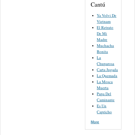
Cantú
Ya Volvi De
Vietnam
El Retrato
De Mi
Madre
Muchacha
Bonita
La
Chuparosa
Carta Jugada
La Quemada
La Mosca
Muerta
Papa Del
Caminante
Es Un
Capricho
More