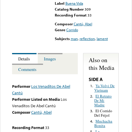
Label
Buena Vida
Catalog Number
309
Recording Format
33
Composer
Cantú, Abel
Genre
Corrido
Subjects
man
,
reflection
,
lament
Also on
Details
Images
this Media
Comments
SIDE A
Ya Volvi De
1.
Performer
Los Venaditos De Abel
Vietnam
Cantú
El Retrato
2.
Performer Listed on Media
Los
De Mi
Madre
Venaditos De Abel Cantú
El Corrido
3.
Composer
Cantú, Abel
Del Frijol
Muchacha
4.
Bonita
Recording Format
33
La
5.