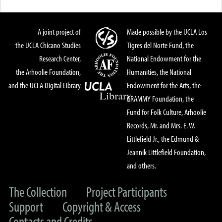
A joint project of
Made possible by the UCLA Los
the UCLA Chicano Studies
Tigres del Norte Fund, the
Research Center,
National Endowment for the
the Arhoolie Foundation,
Humanities, the National
and the UCLA Digital Library
Endowment for the Arts, the
GRAMMY Foundation, the
Fund for Folk Culture, Arhoolie
Records, Mr. and Mrs. E. W.
Littlefield Jr., the Edmund &
Jeannik Littlefield Foundation,
and others.
The Collection
Project Participants
Support
Copyright & Access
Contacts and Credits