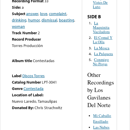
Recording Format
33
Vistes De
Luto
Side:
a
Subject
answer
,
love
,
complaint
,
SIDE B
drinking
,
humor
,
dismissal
,
boasting
,
La
1.
woman
Maquinita
Vaciladora
Track Number
2
El Comal Y
2.
Record Producer
La Olla
Torres Producción
La Mosca
3.
La Pulquera
4.
Conmigo
5.
Album title
Contestadas
No Pegas
Other
Label
Discos Torres
Recordings
Catalog Number
LPT-3041
Genre
Contestada
by Los
Location of Label:
Gavilanes
Nuevo Laredo, Tamaulipas
Del Norte
Donated By:
Chris Strachwitz
Mi Caballo
Ensillado
Las Nubes