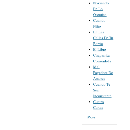
Noviando
En Lo
Oscurito
Cuando
Niño
En Las
Calles De Tu
Barrio
El Libre
Chaparrita
Consentida
Mal
Pagadora De
Amores
Cuando Te
Sea
Inconstante
Cuatro
Cartas
More