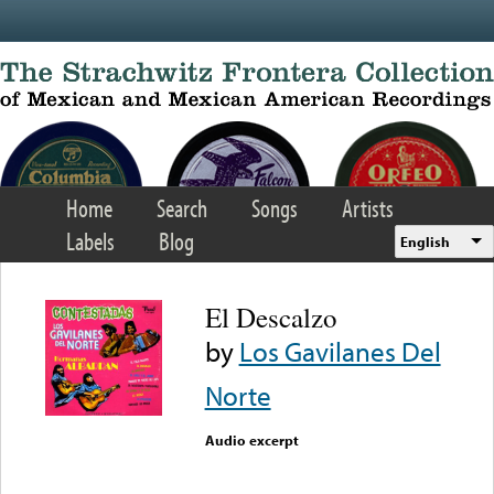
Skip to main content
Home
Search
Songs
Artists
Labels
Blog
English
El Descalzo
by
Los Gavilanes Del
Norte
Audio excerpt
Error loading media: File
could not be played