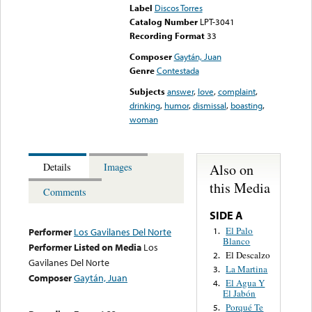
Label
Discos Torres
Catalog Number
LPT-3041
Recording Format
33
Composer
Gaytán, Juan
Genre
Contestada
Subjects
answer
,
love
,
complaint
,
drinking
,
humor
,
dismissal
,
boasting
,
woman
Also on
Details
Images
this Media
Comments
SIDE A
El Palo
1.
Performer
Los Gavilanes Del Norte
Blanco
Performer Listed on Media
Los
El Descalzo
2.
Gavilanes Del Norte
La Martina
3.
Composer
Gaytán, Juan
El Agua Y
4.
El Jabón
Porqué Te
5.