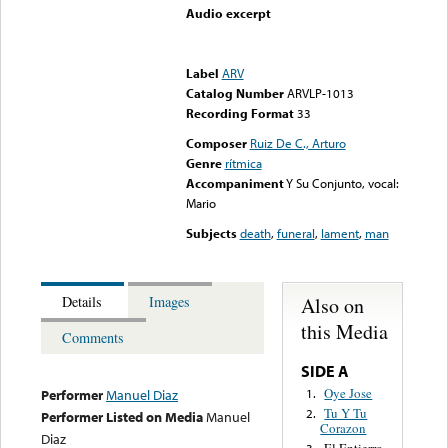
Audio excerpt
Error loading media: File
could not be played
Label
ARV
Catalog Number
ARVLP-1013
Recording Format
33
Composer
Ruiz De C., Arturo
Genre
rítmica
Accompaniment
Y Su Conjunto, vocal:
Mario
Subjects
death
,
funeral
,
lament
,
man
Also on
Details
Images
this Media
Comments
SIDE A
Oye Jose
1.
Performer
Manuel Diaz
Tu Y Tu
2.
Performer Listed on Media
Manuel
Corazon
Diaz