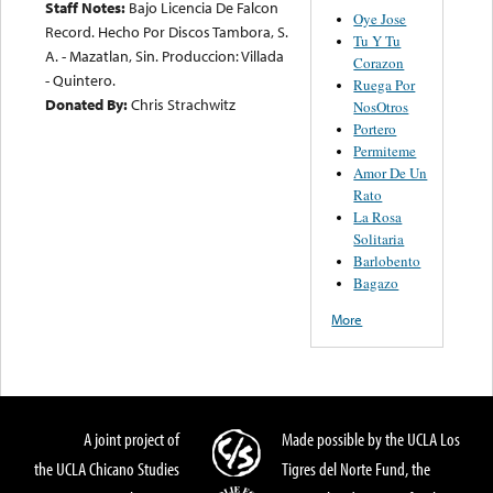
Staff Notes:
Bajo Licencia De Falcon
Oye Jose
Record. Hecho Por Discos Tambora, S.
Tu Y Tu
A. - Mazatlan, Sin. Produccion: Villada
Corazon
- Quintero.
Ruega Por
Donated By:
Chris Strachwitz
NosOtros
Portero
Permiteme
Amor De Un
Rato
La Rosa
Solitaria
Barlobento
Bagazo
More
A joint project of
Made possible by the UCLA Los
the UCLA Chicano Studies
Tigres del Norte Fund, the