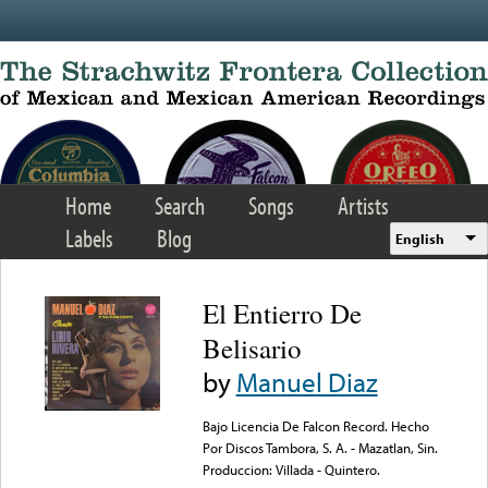
Skip to main content
Home
Search
Songs
Artists
Labels
Blog
English
El Entierro De
Belisario
by
Manuel Diaz
Bajo Licencia De Falcon Record. Hecho
Por Discos Tambora, S. A. - Mazatlan, Sin.
Produccion: Villada - Quintero.