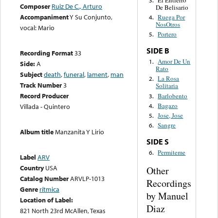
El Entierro
3.
Composer
Ruiz De C., Arturo
De Belisario
Accompaniment
Y Su Conjunto,
Ruega Por
4.
NosOtros
vocal: Mario
Portero
5.
SIDE B
Recording Format
33
Amor De Un
1.
Side:
A
Rato
Subject
death
,
funeral
,
lament
,
man
La Rosa
2.
Track Number
3
Solitaria
Record Producer
Barlobento
3.
Bagazo
4.
Villada - Quintero
Jose, Jose
5.
Sangre
6.
Album title
Manzanita Y Lirio
SIDE S
Permiteme
6.
Label
ARV
Country
USA
Other
Catalog Number
ARVLP-1013
Recordings
Genre
rítmica
by Manuel
Location of Label:
Diaz
821 North 23rd McAllen, Texas