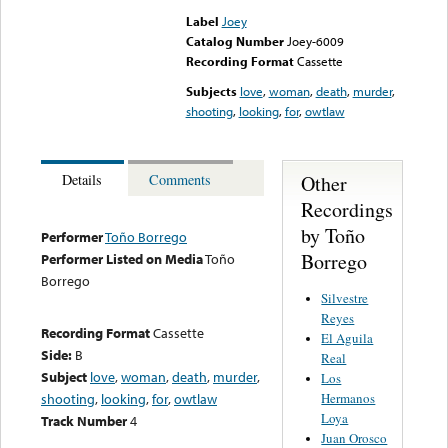
Label
Joey
Catalog Number
Joey-6009
Recording Format
Cassette
Subjects
love
,
woman
,
death
,
murder
,
shooting
,
looking
,
for
,
owtlaw
Other
Details
Comments
Recordings
by Toño
Performer
Toño Borrego
Borrego
Performer Listed on Media
Toño
Borrego
Silvestre
Reyes
Recording Format
Cassette
El Aguila
Side:
B
Real
Subject
love
,
woman
,
death
,
murder
,
Los
Hermanos
shooting
,
looking
,
for
,
owtlaw
Loya
Track Number
4
Juan Orosco