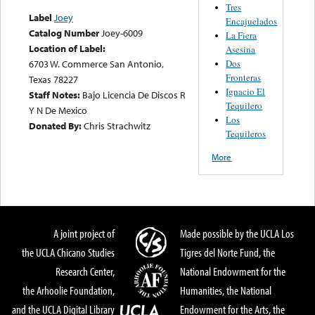
Tres
Label
Joey
Encajuelados
Catalog Number
Joey-6009
La Fiera
Location of Label:
Asesina
Dos
6703 W. Commerce San Antonio,
Fronteras
Texas 78227
Ignacio El
Staff Notes:
Bajo Licencia De Discos R
Tequilero
Y N De Mexico
Los
Donated By:
Chris Strachwitz
Tequileros
More
A joint project of
Made possible by the UCLA Los
the UCLA Chicano Studies
Tigres del Norte Fund, the
Research Center,
National Endowment for the
the Arhoolie Foundation,
Humanities, the National
and the UCLA Digital Library
Endowment for the Arts, the