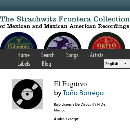
Skip to main content
Home
Search
Songs
Artists
Labels
Blog
English
El Fugitivo
by
Toño Borrego
Bajo Licencia De Discos R Y N De
Mexico
Audio excerpt
Error loading media: File
could not be played