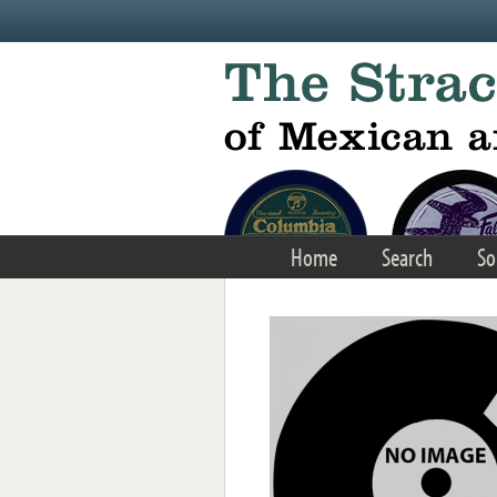
Skip to main content
Home
Search
So