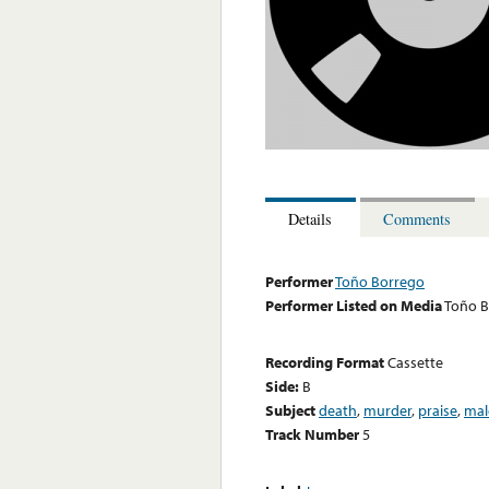
Details
Comments
Performer
Toño Borrego
Performer Listed on Media
Toño B
Recording Format
Cassette
Side:
B
Subject
death
,
murder
,
praise
,
mal
Track Number
5