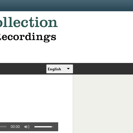
English
00:00