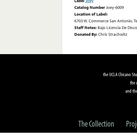
Label
Joey
Catalog Number
Joey-6009
Location of Label:
6703 W. Commerce San Antonio, T
Staff Notes:
Bajo Licencia De Disc
Donated By:
Chris Strachwitz
the UCLA Chicano Stu
the 
and the
The Collection
Proj