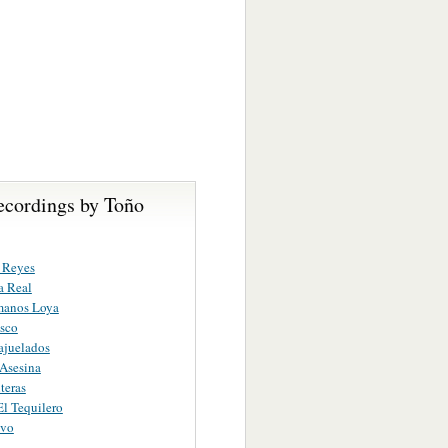
ecordings by Toño
e Reyes
a Real
manos Loya
sco
ajuelados
 Asesina
teras
El Tequilero
ivo