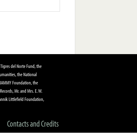
Tigres del Norte Fund, the
manities, the National
GRAMMY Foundation, the
 Records, Mr. and Mrs. E. W.
annik Littlefield Foundation,
Contacts and Credits