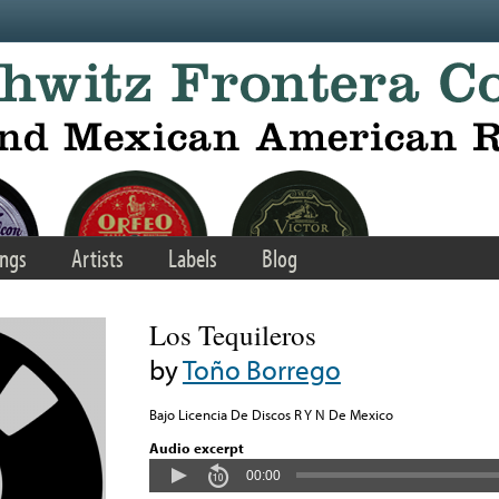
ngs
Artists
Labels
Blog
Los Tequileros
by
Toño Borrego
Bajo Licencia De Discos R Y N De Mexico
Audio excerpt
00:00