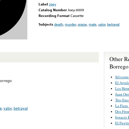
Label
Joey
Catalog Number
Joey-6009
Recording Format
Cassette
Subjects
death
,
murder
,
praise
,
male
,
valor
,
betrayal
Other R
Borrego
Silvestr
orrego
El Aguil
Los Her
Juan Oro
Tres Enc
La Fiera
e
,
valor
,
betrayal
Dos Fron
Ignacio 
El Fugit