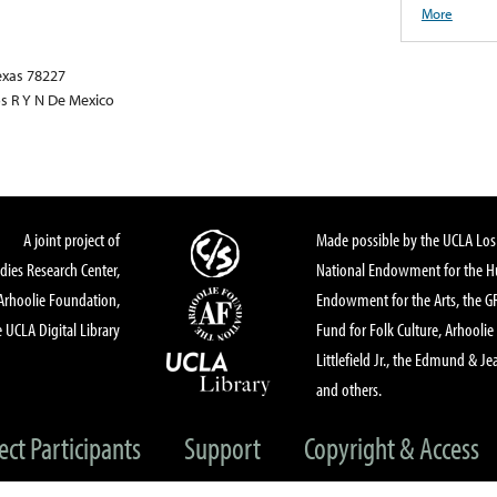
More
exas 78227
os R Y N De Mexico
A joint project of
Made possible by the UCLA Los 
dies Research Center,
National Endowment for the Hu
Arhoolie Foundation,
Endowment for the Arts, the 
 UCLA Digital Library
Fund for Folk Culture, Arhoolie
Littlefield Jr., the Edmund & Je
and others.
ect Participants
Support
Copyright & Access