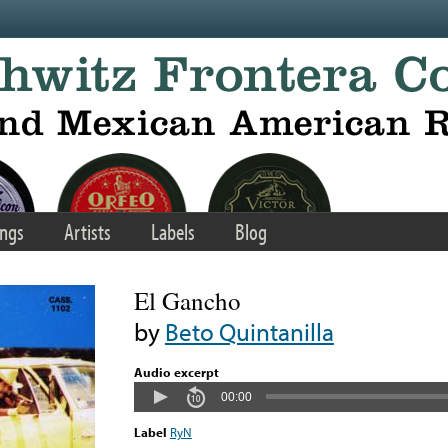
ngs
Artists
Labels
Blog
El Gancho
by
Beto Quintanilla
Audio excerpt
00:00
Label
RyN