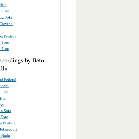
lita
l Cafe
La Sota
 Treviño
a Perdida
l Toro
l Toro
ecordings by Beto
lla
al Federal
ucero
 Cafe
lita
yes
a Sota
 Toro
a Perdida
Betancourt
r Nada