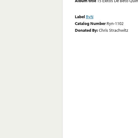
Album title
15 Exitos De Beto Quin
Label
RyN
Catalog Number
Ryn-1102
Donated By:
Chris Strachwitz