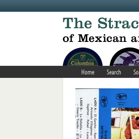
Skip to main content
Home
Search
So