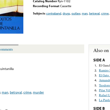
Catalog Number
Ryn-1102
Recording Format
Cassette
Subjects
contraband
,
drugs
,
outlaw
,
man
,
betrayal
,
crime
Also on
omments
SIDE A
El Ganc
1.
uintanilla
Ramiro 
2.
El Gato
3.
Armando
4.
Teodoro
5.
Pilar V
6.
w
,
man
,
betrayal
,
crime
,
murder
Rafael 
7.
La Pard
8.
SIDE B