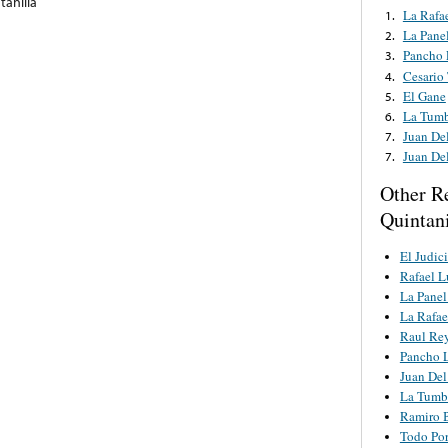
tanilla
La Rafae
1.
La Pane
2.
Pancho 
3.
Cesario
4.
El Gane
5.
La Tumb
6.
Juan De
7.
Juan De
7.
Other R
Quintani
El Judici
Rafael L
La Panel
La Rafae
Raul Re
Pancho L
Juan Del
La Tumb
Ramiro 
Todo Po