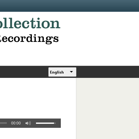
English
00:00