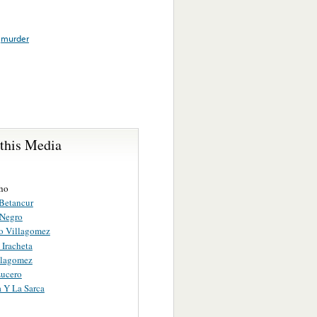
,
murder
 this Media
ho
Betancur
 Negro
 Villagomez
 Iracheta
illagomez
Lucero
a Y La Sarca