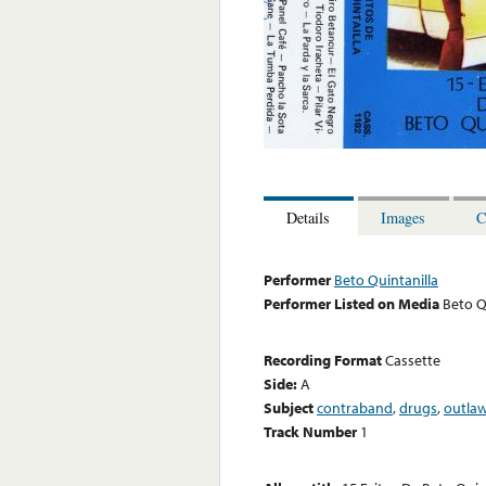
Details
Images
C
Performer
Beto Quintanilla
Performer Listed on Media
Beto Q
Recording Format
Cassette
Side:
A
Subject
contraband
,
drugs
,
outla
Track Number
1