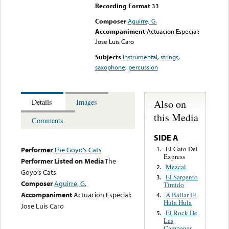
Recording Format
33
Composer
Aguirre, G.
Accompaniment
Actuacion Especial:
Jose Luis Caro
Subjects
instrumental
,
strings
,
saxophone
,
percussion
Also on
Details
Images
this Media
Comments
SIDE A
El Gato Del
1.
Performer
The Goyo’s Cats
Express
Performer Listed on Media
The
Mezcal
2.
Goyo’s Cats
El Sargento
3.
Composer
Aguirre, G.
Timido
Accompaniment
Actuacion Especial:
A Bailar El
4.
Hula Hula
Jose Luis Caro
El Rock De
5.
Las
Campanas