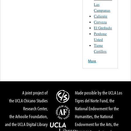
Las
Campanas
Caliente
Cerveza
El Greñudo
Perdone
Usted
Tiene
Cerillos
More
A joint project of
Made possible by the UCLA Los
the UCLA Chicano Studies
Tigres del Norte Fund, the
Research Center,
National Endowment for the
the Arhoolie Foundation,
Humanities, the National
and the UCLA Digital Library
Endowment for the Arts, the