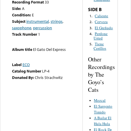
Recording Format
33
Side:
A
SIDE B
Condition:
E
Caliente
1.
Subject
instrumental
,
strings
,
Cerveza
2.
saxophone
,
percussion
El Greñudo
3.
Perdone
4.
Track Number
1
Usted
Tiene
5.
Cerillos
Album title
El Gato Del Express
Other
Label
ECO
Recordings
Catalog Number
LP-4
by The
Donated By:
Chris Strachwitz
Goyo’s
Cats
Mezcal
El Sargento
Timido
A Bailar El
Hula Hula
El Rock De