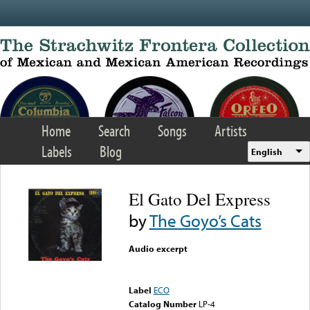
Skip to main content
Home
Search
Songs
Artists
Labels
Blog
English
El Gato Del Express
by
The Goyo’s Cats
Audio excerpt
Error loading media: File
could not be played
Label
ECO
Catalog Number
LP-4