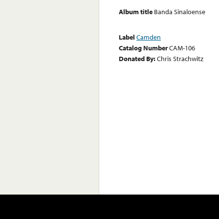
Album title
Banda Sinaloense
Label
Camden
Catalog Number
CAM-106
Donated By:
Chris Strachwitz