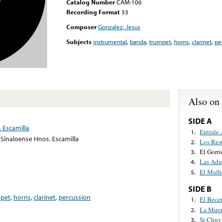
Catalog Number
CAM-106
Recording Format
33
Composer
Gonzalez, Jesus
Subjects
instrumental
,
banda
,
trumpet
,
horns
,
clarinet
,
pe
Also on
SIDE A
 Escamilla
Entrale
1.
Sinaloense Hnos. Escamilla
Los Res
2.
El Gorr
3.
Las Adu
4.
El Malh
5.
SIDE B
pet
,
horns
,
clarinet
,
percussion
El Bece
1.
La Muer
2.
Si Chuy
3.