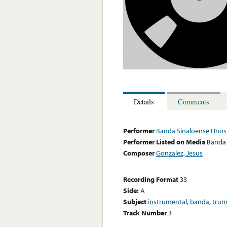
Details
Comments
Performer
Banda Sinaloense Hnos.
Performer Listed on Media
Banda 
Composer
Gonzalez, Jesus
Recording Format
33
Side:
A
Subject
instrumental
,
banda
,
trum
Track Number
3