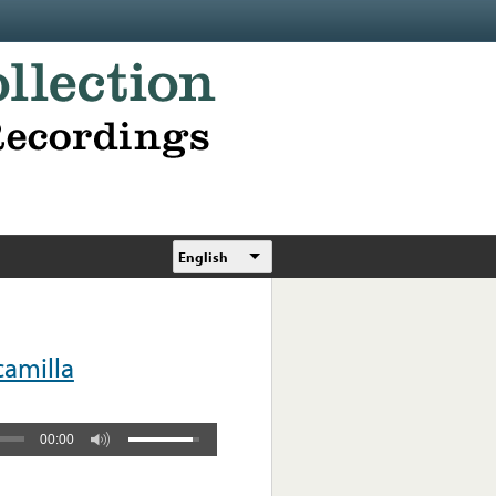
English
camilla
00:00