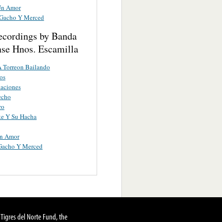
Un Amor
 Gacho Y Merced
ecordings by Banda
nse Hnos. Escamilla
A Torreon Bailando
os
aciones
echo
ro
te Y Su Hacha
Un Amor
 Gacho Y Merced
Tigres del Norte Fund, the