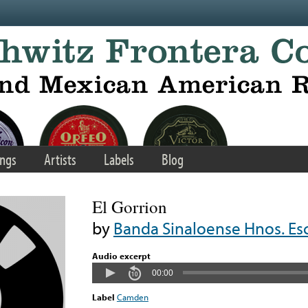
ngs
Artists
Labels
Blog
El Gorrion
by
Banda Sinaloense Hnos. Es
Audio excerpt
00:00
Label
Camden