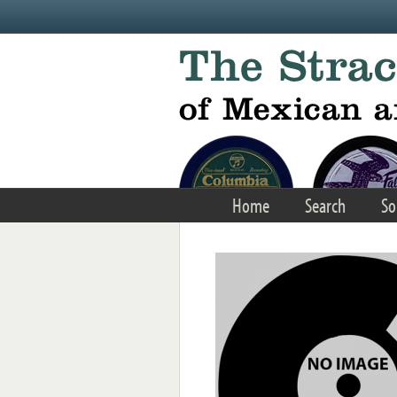
Skip to main content
Home
Search
So