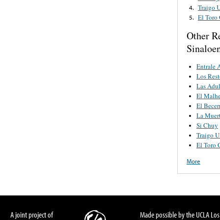
Traigo 
4.
El Toro
5.
Other R
Sinaloe
Entrale 
Los Rest
Las Adul
El Malh
El Becer
La Muer
Si Chuy
Traigo 
El Toro
More
A joint project of
Made possible by the UCLA Los 