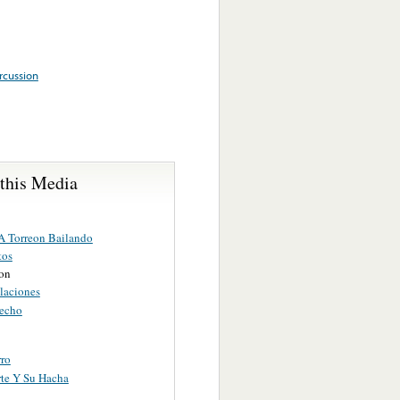
rcussion
 this Media
 A Torreon Bailando
tos
ion
laciones
echo
rro
te Y Su Hacha