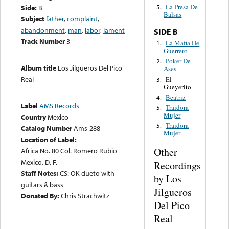
La Presa De
Side:
B
5.
Balsas
Subject
father
,
complaint
,
abandonment
,
man
,
labor
,
lament
SIDE B
Track Number
3
La Mafia De
1.
Guerrero
Poker De
2.
Album title
Los Jilgueros Del Pico
Ases
Real
El
3.
Gueyerito
Beatriz
4.
Label
AMS Records
Traidora
5.
Mujer
Country
Mexico
Traidora
5.
Catalog Number
Ams-288
Mujer
Location of Label:
Other
Africa No. 80 Col. Romero Rubio
Mexico, D. F.
Recordings
Staff Notes:
CS: OK dueto with
by Los
guitars & bass
Jilgueros
Donated By:
Chris Strachwitz
Del Pico
Real