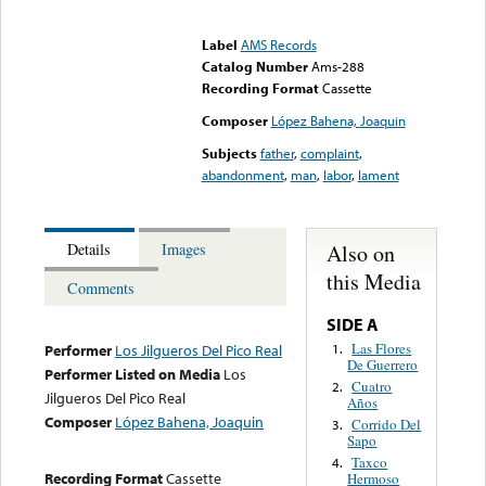
Error loading media: File
could not be played
Label
AMS Records
Catalog Number
Ams-288
Recording Format
Cassette
Composer
López Bahena, Joaquin
Subjects
father
,
complaint
,
abandonment
,
man
,
labor
,
lament
Also on
Details
Images
this Media
Comments
SIDE A
Las Flores
1.
Performer
Los Jilgueros Del Pico Real
De Guerrero
Performer Listed on Media
Los
Cuatro
2.
Jilgueros Del Pico Real
Años
Composer
López Bahena, Joaquin
Corrido Del
3.
Sapo
Taxco
4.
Recording Format
Cassette
Hermoso