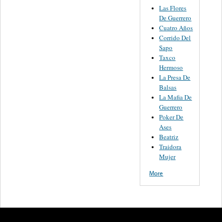
Las Flores
De Guerrero
Cuatro Años
Corrido Del
Sapo
Taxco
Hermoso
La Presa De
Balsas
La Mafia De
Guerrero
Poker De
Ases
Beatriz
Traidora
Mujer
More