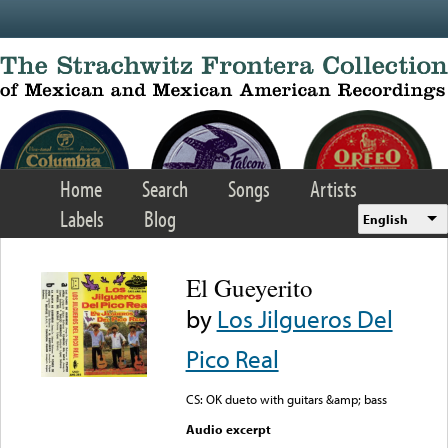
Skip to main content
Home
Search
Songs
Artists
Labels
Blog
English
El Gueyerito
by
Los Jilgueros Del
Pico Real
CS: OK dueto with guitars &amp; bass
Audio excerpt