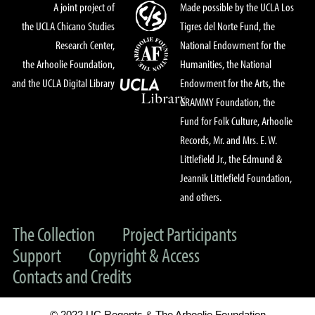
A joint project of
Made possible by the UCLA Los
the UCLA Chicano Studies
Tigres del Norte Fund, the
Research Center,
National Endowment for the
the Arhoolie Foundation,
Humanities, the National
and the UCLA Digital Library
Endowment for the Arts, the
GRAMMY Foundation, the
Fund for Folk Culture, Arhoolie
Records, Mr. and Mrs. E. W.
Littlefield Jr., the Edmund &
Jeannik Littlefield Foundation,
and others.
The Collection
Project Participants
Support
Copyright & Access
Contacts and Credits
© 2022 UC Regents & The Arhoolie Foundation