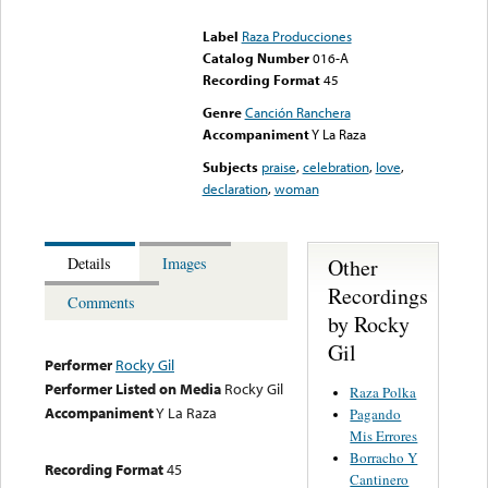
could not be played
Label
Raza Producciones
Catalog Number
016-A
Recording Format
45
Genre
Canción Ranchera
Accompaniment
Y La Raza
Subjects
praise
,
celebration
,
love
,
declaration
,
woman
Other
Details
Images
Recordings
Comments
by Rocky
Gil
Performer
Rocky Gil
Performer Listed on Media
Rocky Gil
Raza Polka
Accompaniment
Y La Raza
Pagando
Mis Errores
Borracho Y
Recording Format
45
Cantinero