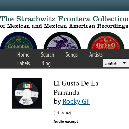
Skip to main content
Home
Search
Songs
Artists
Labels
Blog
English
El Gusto De La
Parranda
by
Rocky Gil
(LH-14182)
Audio excerpt
Error loading media: File