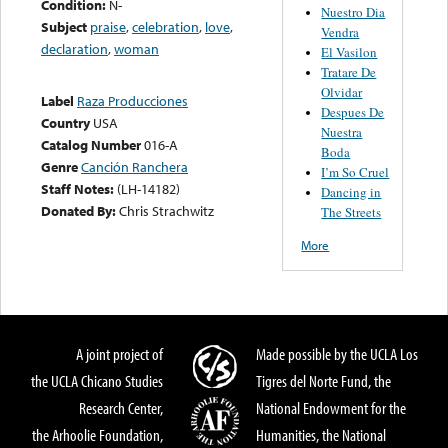
Condition:
N-
Nuestro Dia
Subject
praise
,
celebration
,
love
,
Vendra
declaration
,
woman
El Vasilon
Tratare De
Olvidar
Label
Raza Producciones
Despues De
Country
USA
Nuestra
Catalog Number
016-A
Boda
Genre
Canción Ranchera
I’m So Cruel
Staff Notes:
(LH-14182)
Dancing in
Donated By:
Chris Strachwitz
The Streets
More
A joint project of
Made possible by the UCLA Los
the UCLA Chicano Studies
Tigres del Norte Fund, the
Research Center,
National Endowment for the
the Arhoolie Foundation,
Humanities, the National