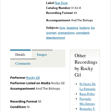
Label
Tear Drop
Catalog Number
3132-A
Recording Format
45
Accompaniment
And The Bishops
Subjects
love
,
boasting
,
looking
,
for
,
woman
,
womanizing
,
complaint
,
abandonment
Other
Details
Images
Recordings
Comments
by Rocky
Gil
Performer
Rocky Gil
Performer Listed on Media
Rocky Gil
El Gusto De
Accompaniment
And The Bishops
La Parranda
Raza Polka
Pagando
Recording Format
45
Mis Errores
Condition:
N-
Borracho Y