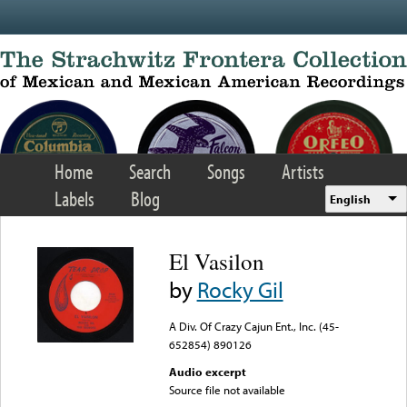
Skip to main content
Home
Search
Songs
Artists
Labels
Blog
English
El Vasilon
by
Rocky Gil
A Div. Of Crazy Cajun Ent., Inc. (45-
652854) 890126
Audio excerpt
Source file not available