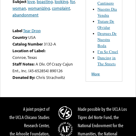
Subject
love
,
boasting
,
looking
,
for
,
Cantinero
woman
,
womanizing
,
complaint
,
Nuestro Dia
abandonment
Vendra
Tratare De
Olvidar
Label
Tear Drop
Despues De
Country
USA
Nuestra
Catalog Number
3132-A
Boda
Location of Label:
I’m So Cruel
Conroe, Texas
Dancing in
The Streets
Staff Notes:
A Div. Of Crazy Cajun
Ent., Inc. (45-652854) 890126
More
Donated By:
Chris Strachwitz
A joint project of
Made possible by the UCLA Los
the UCLA Chicano Studies
Tigres del Norte Fund, the
Research Center,
National Endowment for the
the Arhoolie Foundation,
Humanities, the National