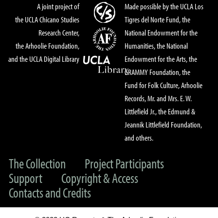
A joint project of
Made possible by the UCLA Los
the UCLA Chicano Studies
Tigres del Norte Fund, the
Research Center,
National Endowment for the
the Arhoolie Foundation,
Humanities, the National
and the UCLA Digital Library
Endowment for the Arts, the
GRAMMY Foundation, the
Fund for Folk Culture, Arhoolie
Records, Mr. and Mrs. E. W.
Littlefield Jr., the Edmund &
Jeannik Littlefield Foundation,
and others.
The Collection
Project Participants
Support
Copyright & Access
Contacts and Credits