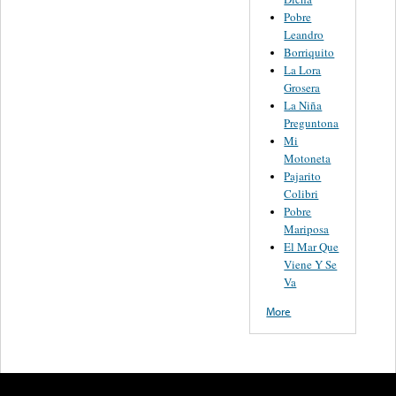
Pobre
Leandro
Borriquito
La Lora
Grosera
La Niña
Preguntona
Mi
Motoneta
Pajarito
Colibri
Pobre
Mariposa
El Mar Que
Viene Y Se
Va
More