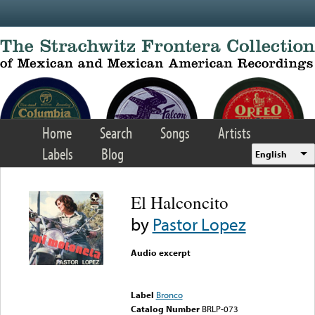
Skip to main content
Home
Search
Songs
Artists
Labels
Blog
English
El Halconcito
by
Pastor Lopez
Audio excerpt
Error loading media: File
could not be played
Label
Bronco
Catalog Number
BRLP-073