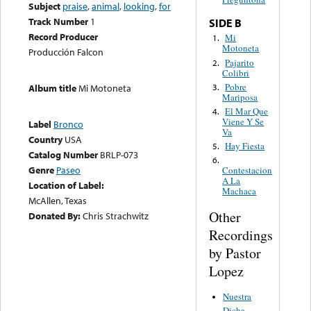
Subject
praise
,
animal
,
looking
,
for
Track Number
1
SIDE B
Record Producer
Mi
1.
Motoneta
Producción Falcon
Pajarito
2.
Colibri
Pobre
3.
Album title
Mi Motoneta
Mariposa
El Mar Que
4.
Viene Y Se
Label
Bronco
Va
Country
USA
Hay Fiesta
5.
Catalog Number
BRLP-073
6.
Genre
Paseo
Contestacion
A La
Location of Label:
Machaca
McAllen, Texas
Other
Donated By:
Chris Strachwitz
Recordings
by Pastor
Lopez
Nuestra
Dicha