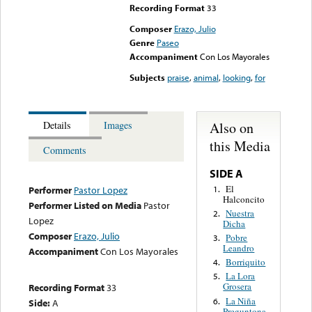
Recording Format
33
Composer
Erazo, Julio
Genre
Paseo
Accompaniment
Con Los Mayorales
Subjects
praise
,
animal
,
looking
,
for
Also on
Details
Images
this Media
Comments
SIDE A
El
1.
Performer
Pastor Lopez
Halconcito
Performer Listed on Media
Pastor
Nuestra
2.
Lopez
Dicha
Composer
Erazo, Julio
Pobre
3.
Leandro
Accompaniment
Con Los Mayorales
Borriquito
4.
La Lora
5.
Grosera
Recording Format
33
La Niña
6.
Side:
A
Preguntona