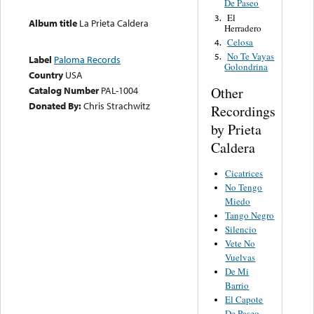
De Paseo
El
3.
Album title
La Prieta Caldera
Herradero
Celosa
4.
No Te Vayas
5.
Label
Paloma Records
Golondrina
Country
USA
Other
Catalog Number
PAL-1004
Donated By:
Chris Strachwitz
Recordings
by Prieta
Caldera
Cicatrices
No Tengo
Miedo
Tango Negro
Silencio
Vete No
Vuelvas
De Mi
Barrio
El Capote
De Paseo