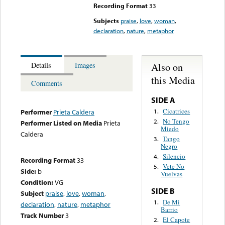
Recording Format
33
Subjects
praise
,
love
,
woman
,
declaration
,
nature
,
metaphor
Also on
Details
Images
this Media
Comments
SIDE A
Cicatrices
1.
Performer
Prieta Caldera
No Tengo
2.
Performer Listed on Media
Prieta
Miedo
Caldera
Tango
3.
Negro
Silencio
4.
Recording Format
33
Vete No
5.
Side:
b
Vuelvas
Condition:
VG
SIDE B
Subject
praise
,
love
,
woman
,
De Mi
1.
declaration
,
nature
,
metaphor
Barrio
Track Number
3
El Capote
2.