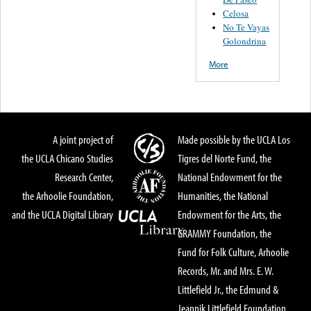
Celosa
No Te Vayas
Golondrina
More
A joint project of
Made possible by the UCLA Los
the UCLA Chicano Studies
Tigres del Norte Fund, the
Research Center,
National Endowment for the
the Arhoolie Foundation,
Humanities, the National
and the UCLA Digital Library
Endowment for the Arts, the
GRAMMY Foundation, the
Fund for Folk Culture, Arhoolie
Records, Mr. and Mrs. E. W.
Littlefield Jr., the Edmund &
Jeannik Littlefield Foundation,