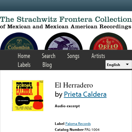
Skip to main content
Home
Search
Songs
Artists
Labels
Blog
English
El Herradero
by
Prieta Caldera
Audio excerpt
Error loading media: File
could not be played
Label
Paloma Records
Catalog Number
PAL-1004