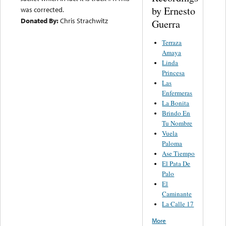
by Ernesto
was corrected.
Donated By:
Chris Strachwitz
Guerra
Terraza
Amaya
Linda
Princesa
Las
Enfermeras
La Bonita
Brindo En
Tu Nombre
Vuela
Paloma
Ase Tiempo
El Pata De
Palo
El
Caminante
La Calle 17
More