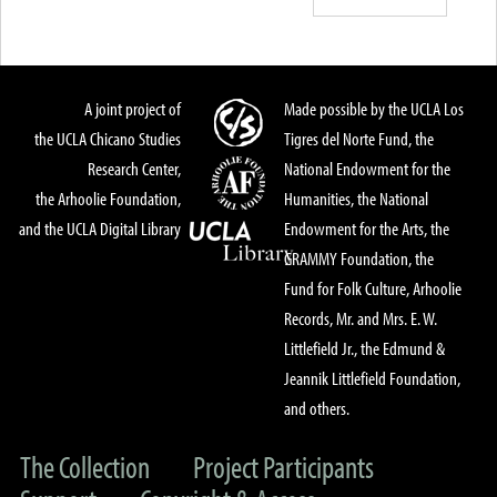
A joint project of
Made possible by the UCLA Los
the UCLA Chicano Studies
Tigres del Norte Fund, the
Research Center,
National Endowment for the
the Arhoolie Foundation,
Humanities, the National
and the UCLA Digital Library
Endowment for the Arts, the
GRAMMY Foundation, the
Fund for Folk Culture, Arhoolie
Records, Mr. and Mrs. E. W.
Littlefield Jr., the Edmund &
Jeannik Littlefield Foundation,
and others.
The Collection
Project Participants