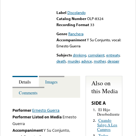
Error loading media: File
could not be played
Label
Discolando
Catalog Number
OLP-8324
Recording Format
33
Genre
Ranchera
Accompaniment
Y Su Conjunto, vocal:
Ernesto Guerra
Subjects
drinking
,
complaint
,
entreaty
,
death
,
murder
,
advice
,
mother
,
despair
Also on
Details
Images
this Media
Comments
SIDE A
El Hijo
1.
Performer
Ernesto Guerra
Desobediente
Performer Listed on Media
Ernesto
Cuando
2.
Guerra
Salgo A Los
Campos
Accompaniment
Y Su Conjunto,
Todos
3.