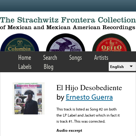
Skip to main content
Home
Search
Songs
Artists
Labels
Blog
English
El Hijo Desobediente
by
Ernesto Guerra
This track is listed as Song #2 on both
the LP Label and Jacket which in fact it
is track #1. This was corrected.
Audio excerpt