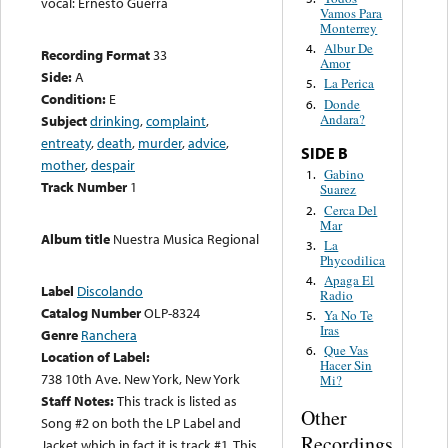
vocal: Ernesto Guerra
Vamos Para
Monterrey
Albur De
4.
Recording Format
33
Amor
Side:
A
La Perica
5.
Condition:
E
Donde
6.
Andara?
Subject
drinking
,
complaint
,
entreaty
,
death
,
murder
,
advice
,
SIDE B
mother
,
despair
Gabino
1.
Track Number
1
Suarez
Cerca Del
2.
Mar
Album title
Nuestra Musica Regional
La
3.
Phycodilica
Apaga El
4.
Label
Discolando
Radio
Catalog Number
OLP-8324
Ya No Te
5.
Iras
Genre
Ranchera
Que Vas
6.
Location of Label:
Hacer Sin
738 10th Ave. New York, New York
Mi?
Staff Notes:
This track is listed as
Other
Song #2 on both the LP Label and
Recordings
Jacket which in fact it is track #1. This