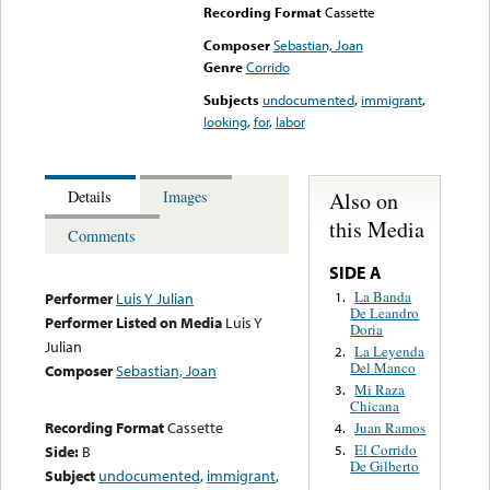
Recording Format
Cassette
Composer
Sebastian, Joan
Genre
Corrido
Subjects
undocumented
,
immigrant
,
looking
,
for
,
labor
Also on
Details
Images
this Media
Comments
SIDE A
La Banda
1.
Performer
Luis Y Julian
De Leandro
Performer Listed on Media
Luis Y
Doria
Julian
La Leyenda
2.
Del Manco
Composer
Sebastian, Joan
Mi Raza
3.
Chicana
Recording Format
Cassette
Juan Ramos
4.
El Corrido
Side:
B
5.
De Gilberto
Subject
undocumented
,
immigrant
,