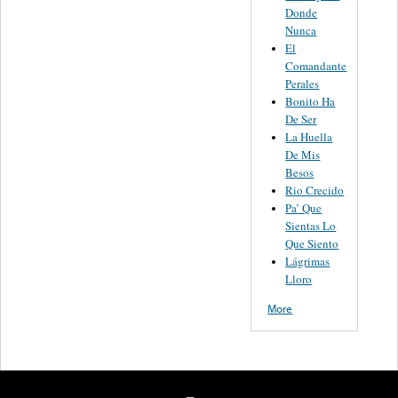
Donde
Nunca
El
Comandante
Perales
Bonito Ha
De Ser
La Huella
De Mis
Besos
Rio Crecido
Pa’ Que
Sientas Lo
Que Siento
Lágrimas
Lloro
More