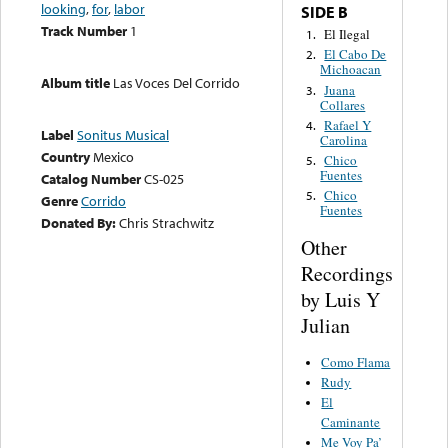
looking
,
for
,
labor
SIDE B
Track Number
1
El Ilegal
1.
El Cabo De
2.
Michoacan
Album title
Las Voces Del Corrido
Juana
3.
Collares
Rafael Y
4.
Label
Sonitus Musical
Carolina
Country
Mexico
Chico
5.
Fuentes
Catalog Number
CS-025
Chico
5.
Genre
Corrido
Fuentes
Donated By:
Chris Strachwitz
Other
Recordings
by Luis Y
Julian
Como Flama
Rudy
El
Caminante
Me Voy Pa’