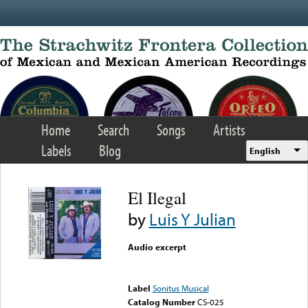
Skip to main content
Home
Search
Songs
Artists
Labels
Blog
English
El Ilegal
by
Luis Y Julian
Audio excerpt
Error loading media: File
could not be played
Label
Sonitus Musical
Catalog Number
CS-025