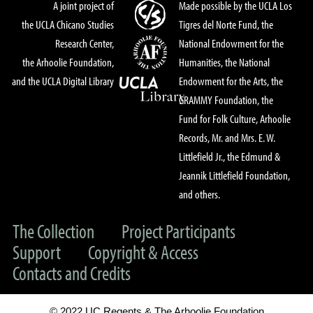
A joint project of
Made possible by the UCLA Los
the UCLA Chicano Studies
Tigres del Norte Fund, the
Research Center,
National Endowment for the
the Arhoolie Foundation,
Humanities, the National
and the UCLA Digital Library
Endowment for the Arts, the
GRAMMY Foundation, the
Fund for Folk Culture, Arhoolie
Records, Mr. and Mrs. E. W.
Littlefield Jr., the Edmund &
Jeannik Littlefield Foundation,
and others.
The Collection
Project Participants
Support
Copyright & Access
Contacts and Credits
© 2022 UC Regents & The Arhoolie Foundation