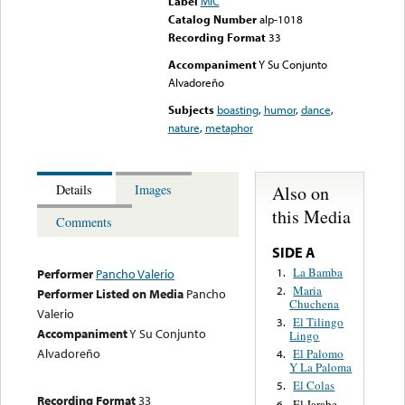
Label
MIC
Catalog Number
alp-1018
Recording Format
33
Accompaniment
Y Su Conjunto
Alvadoreño
Subjects
boasting
,
humor
,
dance
,
nature
,
metaphor
Also on
Details
Images
this Media
Comments
SIDE A
La Bamba
1.
Performer
Pancho Valerio
Maria
2.
Performer Listed on Media
Pancho
Chuchena
Valerio
El Tilingo
3.
Accompaniment
Y Su Conjunto
Lingo
Alvadoreño
El Palomo
4.
Y La Paloma
El Colas
5.
Recording Format
33
El Jarabe
6.