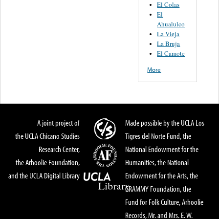
El Colas
El
Ahualulco
La Vieja
La Bruja
El Camote
More
A joint project of
Made possible by the UCLA Los
the UCLA Chicano Studies
Tigres del Norte Fund, the
Research Center,
National Endowment for the
the Arhoolie Foundation,
Humanities, the National
and the UCLA Digital Library
Endowment for the Arts, the
GRAMMY Foundation, the
Fund for Folk Culture, Arhoolie
Records, Mr. and Mrs. E. W.