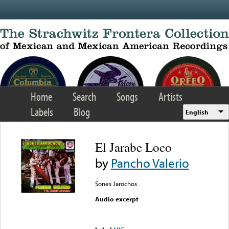
Skip to main content
Home
Search
Songs
Artists
Labels
Blog
English
El Jarabe Loco
by
Pancho Valerio
Sones Jarochos
Audio excerpt
Error loading media: File
could not be played