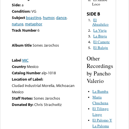
Loco
Side:
a
Condition:
VG
SIDE B
Subject
boasting
,
humor
,
dance
,
El
1.
nature
,
metaphor
Ahualulco
Track Number
6
La Vieja
2.
La Bruja
3.
El Camote
4.
Album title
Sones Jarochos
El Balaju
5.
Other
Label
MIC
Recordings
Country
Mexico
by Pancho
Catalog Number
alp-1018
Location of Label:
Valerio
Ciudad Industrial Morelia, Michoacan
La Bamba
Mexico
Maria
Staff Notes:
Sones Jarochos
Chuchena
Donated By:
Chris Strachwitz
El Tilingo
Lingo
El Palomo Y
La Paloma