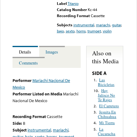
Label
Titanio
Catalog Number
Kc-44
Recording Format
Cassette
Subjects
instrumental
,
mariachi
,
guitar
,
bajo
,
sexto
,
horns
,
trumpet
,
violin
Also on
Details
Images
this Media
Comments
SIDE A
Las
1.
Performer
Mariachi Nacional De
Bicicletas
Mexico
Hay
10.
Performer Listed on Media
Mariachi
Jalisco No
Te Rajes
Nacional De Mexico
El Carretero
2.
Jesuita En
3.
Recording Format
Cassette
Chihuahua
Mi Tierra
Side:
B
4.
La
5.
Subject
instrumental
,
mariachi
,
Cucaracha
guitar
,
bajo
,
sexto
,
horns
,
trumpet
,