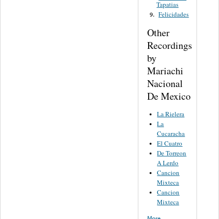
Tapatias
Felicidades
9.
Other
Recordings
by
Mariachi
Nacional
De Mexico
La Rielera
La
Cucaracha
El Cuatro
De Torreon
A Lerdo
Cancion
Mixteca
Cancion
Mixteca
More