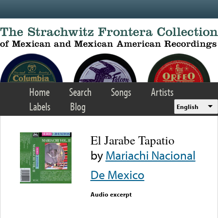
Skip to main content
Home
Search
Songs
Artists
Labels
Blog
English
El Jarabe Tapatio
by
Mariachi Nacional
De Mexico
Audio excerpt
Error loading media: File
could not be played