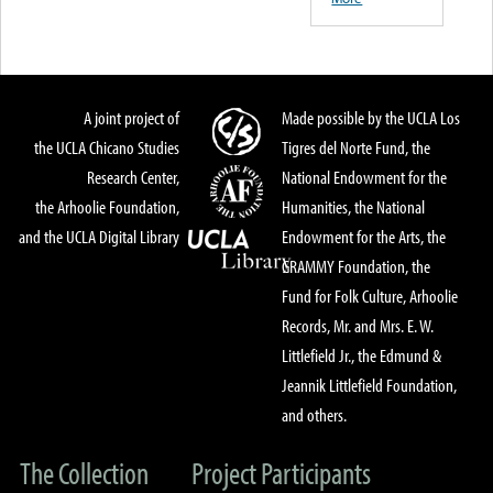
A joint project of
Made possible by the UCLA Los
the UCLA Chicano Studies
Tigres del Norte Fund, the
Research Center,
National Endowment for the
the Arhoolie Foundation,
Humanities, the National
and the UCLA Digital Library
Endowment for the Arts, the
GRAMMY Foundation, the
Fund for Folk Culture, Arhoolie
Records, Mr. and Mrs. E. W.
Littlefield Jr., the Edmund &
Jeannik Littlefield Foundation,
and others.
The Collection
Project Participants