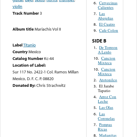
Cervecinas
6.
violin
Calientes
Track Number
3
Las
7.
Abajeñas
El Cuatro
8.
Album title
Mariachis Vol II
Cafe Colon
9.
SIDE B
Label
Titanio
De Torreon
1.
Country
Mexico
A Lerdo
Catalog Number
Kc-44
Cancion
10.
Mixteca
Location of Label:
Cancion
10.
Sur 117 No. 2422-1 Col. Ramos Millan
Mixteca
Mexico, D. F. C. P. 08820
Atotonilco
2.
Donated By:
Chris Strachwitz
El Jarabe
3.
Tapatio
Arroz Con
4.
Leche
Las Olas
5.
Las
6.
Coronelas
Pompas
7.
Ricas
Mañanitas
8.