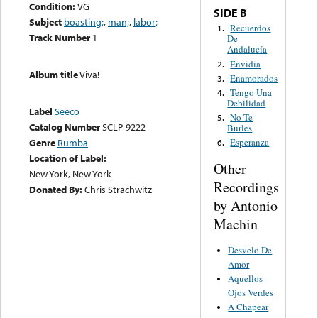
Condition:
VG
SIDE B
Subject
boasting;
,
man;
,
labor;
Recuerdos
1.
Track Number
1
De
Andalucía
Envidia
2.
Album title
Viva!
Enamorados
3.
Tengo Una
4.
Debilidad
Label
Seeco
No Te
5.
Catalog Number
SCLP-9222
Burles
Genre
Rumba
Esperanza
6.
Location of Label:
Other
New York, New York
Recordings
Donated By:
Chris Strachwitz
by Antonio
Machin
Desvelo De
Amor
Aquellos
Ojos Verdes
A Chapear