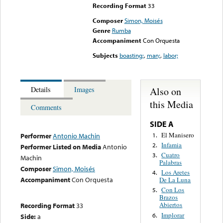
Recording Format
33
Composer
Simon, Moisés
Genre
Rumba
Accompaniment
Con Orquesta
Subjects
boasting;
,
man;
,
labor;
Also on
Details
Images
this Media
Comments
SIDE A
El Manisero
1.
Performer
Antonio Machin
Infamia
2.
Performer Listed on Media
Antonio
Cuatro
3.
Machin
Palabras
Composer
Simon, Moisés
Los Aretes
4.
Accompaniment
Con Orquesta
De La Luna
Con Los
5.
Brazos
Abiertos
Recording Format
33
Implorar
6.
Side:
a