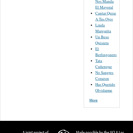
Nos Manda
El Mayoral
Cantar Quise
A Tus Ojos
Linda
Margarita
Un Beso
Quisiera
El
Berlingonero
Tata
Cuñengue
No Sangres
Corazon
Has Querido
Olvidarme
More
A joint project of
Made possible by the UCLA Los