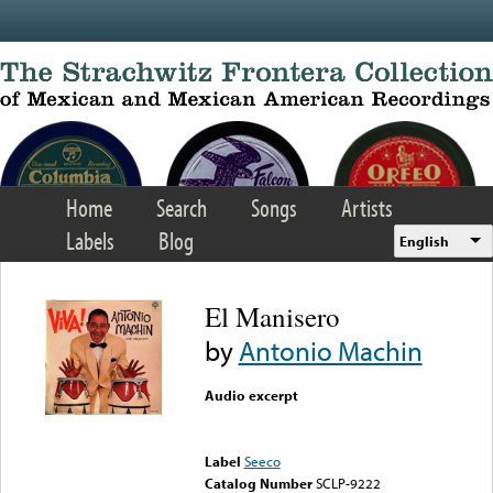
Skip to main content
Home
Search
Songs
Artists
Labels
Blog
English
El Manisero
by
Antonio Machin
Audio excerpt
Error loading media: File
could not be played
Label
Seeco
Catalog Number
SCLP-9222