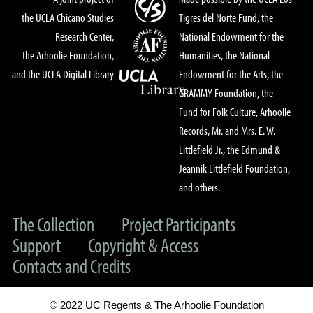
the UCLA Chicano Studies
Tigres del Norte Fund, the
Research Center,
National Endowment for the
the Arhoolie Foundation,
Humanities, the National
and the UCLA Digital Library
Endowment for the Arts, the
GRAMMY Foundation, the
Fund for Folk Culture, Arhoolie
Records, Mr. and Mrs. E. W.
Littlefield Jr., the Edmund &
Jeannik Littlefield Foundation,
and others.
The Collection
Project Participants
Support
Copyright & Access
Contacts and Credits
© 2022 UC Regents & The Arhoolie Foundation