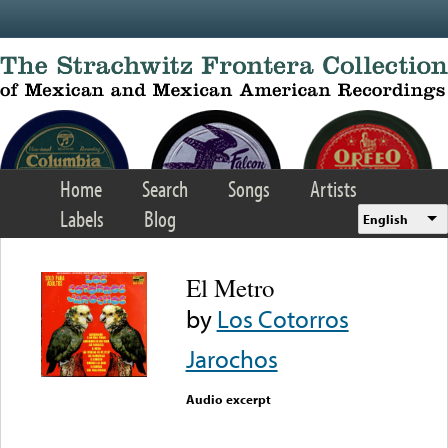
Skip to main content
Home
Search
Songs
Artists
Labels
Blog
English
El Metro
by
Los Cotorros
Jarochos
Audio excerpt
Error loading media: File
could not be played