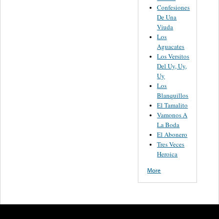
Confesiones
De Una
Viuda
Los
Aguacates
Los Versitos
Del Uy, Uy,
Uy
Los
Blanquillos
El Tamalito
Vamonos A
La Boda
El Abonero
Tres Veces
Heroica
More