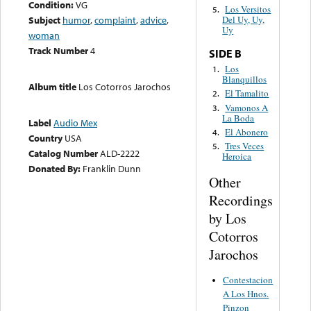
Condition:
VG
Los Versitos
5.
Subject
humor
,
complaint
,
advice
,
Del Uy, Uy,
Uy
woman
Track Number
4
SIDE B
Los
1.
Blanquillos
Album title
Los Cotorros Jarochos
El Tamalito
2.
Vamonos A
3.
La Boda
Label
Audio Mex
El Abonero
4.
Country
USA
Tres Veces
5.
Catalog Number
ALD-2222
Heroica
Donated By:
Franklin Dunn
Other
Recordings
by Los
Cotorros
Jarochos
Contestacion
A Los Hnos.
Pinzon