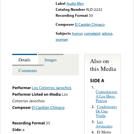
Label
Audio Mex
Catalog Number
ALD-2222
Recording Format
33
Composer
El Capitán Chinaco
Subjects
humor
,
complaint
,
advice
,
woman
Also on
Details
Images
this Media
Comments
SIDE A
1.
Performer
Los Cotorros Jarochos
Contestacion
Performer Listed on Media
Los
A Los Hnos.
Pinzon
Cotorros Jarochos
Confesiones
2.
Composer
El Capitán Chinaco
De Una
Viuda
Los
3.
Recording Format
33
Aguacates
Side:
a
El Metro
4.