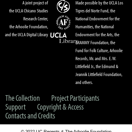
A joint project of
Made possible by the UCLA Los
the UCLA Chicano Studies
Tigres del Norte Fund, the
Research Center,
National Endowment for the
the Arhoolie Foundation,
Humanities, the National
and the UCLA Digital Library
Endowment for the Arts, the
GRAMMY Foundation, the
Fund for Folk Culture, Arhoolie
Records, Mr. and Mrs. E. W.
Littlefield Jr., the Edmund &
Jeannik Littlefield Foundation,
and others.
The Collection
Project Participants
Support
Copyright & Access
Contacts and Credits
© 2022 UC Regents & The Arhoolie Foundation