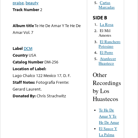
praise
,
beauty
Cartas
5.
Marcadas
Track Number
2
SIDE B
La Rosa
1.
Album title
Te He De Amar Y Te He De
El Mil
2.
Amar Vol. 7
Amores
El Ranchero
3.
Potosino
Label
DCM
El Perro
4.
Country
USA
Atardecer
5.
Catalog Number
DM-256
Huasteco
Location of Label:
Other
Lago Chalco 122 Mexico 17, D. F.
Recordings
Staff Notes:
Fotografia Frente:
Gerard Laurent.
by Los
Donated By:
Chris Strachwitz
Huastecos
Te He De
Amar Y Te
He De Amar
El Sauce Y
La Palma