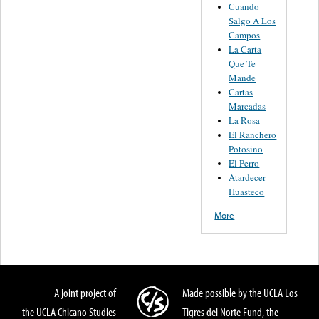
Cuando
Salgo A Los
Campos
La Carta
Que Te
Mande
Cartas
Marcadas
La Rosa
El Ranchero
Potosino
El Perro
Atardecer
Huasteco
More
A joint project of
Made possible by the UCLA Los
the UCLA Chicano Studies
Tigres del Norte Fund, the