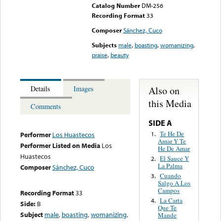
Catalog Number
DM-256
Recording Format
33
Composer
Sánchez, Cuco
Subjects
male
,
boasting
,
womanizing
,
praise
,
beauty
Also on
Details
Images
this Media
Comments
SIDE A
Te He De
1.
Performer
Los Huastecos
Amar Y Te
Performer Listed on Media
Los
He De Amar
Huastecos
El Sauce Y
2.
La Palma
Composer
Sánchez, Cuco
Cuando
3.
Salgo A Los
Campos
Recording Format
33
La Carta
4.
Side:
B
Que Te
Subject
male
,
boasting
,
womanizing
,
Mande