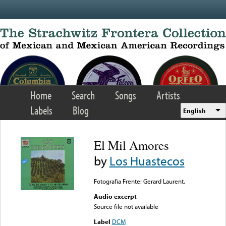
Skip to main content
Home
Search
Songs
Artists
Labels
Blog
English
El Mil Amores
by
Los Huastecos
Fotografia Frente: Gerard Laurent.
Audio excerpt
Source file not available
Label
DCM