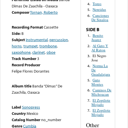
Toreo
4.
Dimas De Zaachila - Oaxaca
Nereidas
5.
Composer
Tornan, Roberto
Canciones
6.
De Sinaloa
Recording Format
Cassette
SIDE B
Side:
B
Benito
1.
Subject
instrumental
,
percussion
,
Juarez
Al Gato Y
horns
,
trumpet
,
trombone
,
2.
Al Raton
saxophone
,
clarinet
,
oboe
El Negro
3.
Track Number
3
Jose
Record Producer
Norma La
4.
De
Felipe Flores Dorantes
Guadalajara
Gato
5.
Montes
Album title
Banda “Dimas” De
Caminos De
6.
Zaachila, Oaxaca
Michoacan
El Zopilote
7.
Mojado
Label
Sonopress
El Zopilote
7.
Country
Mexico
Mojado
Catalog Number
no_number
Other
Genre
Cumbia