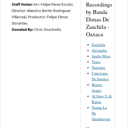
Recordings
Staff Notes:
Arr: Felipe Perez Escoto.
Director: Maestro Bertin Rodriguez
by Banda
Villarreal. Productor: Felipe Flores
Dimas De
Dorantes.
Zaachila -
Donated By:
Chris Strachwitz
Oaxaca
Zaachila
Alejandra
Jarabe Mixe
Toreo
Nereidas
Canciones
De Sinaloa
Benito
Juarez
Al Gato Y Al
Raton
Norma La
De
Guadalajara