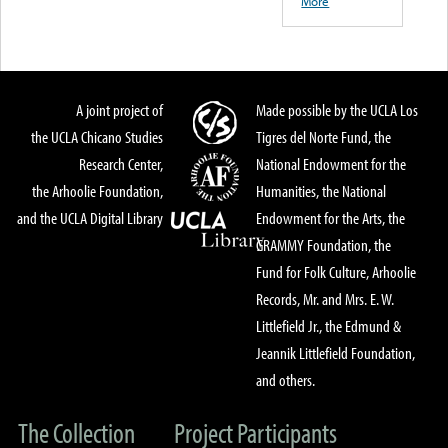
More
A joint project of
Made possible by the UCLA Los
the UCLA Chicano Studies
Tigres del Norte Fund, the
Research Center,
National Endowment for the
the Arhoolie Foundation,
Humanities, the National
and the UCLA Digital Library
Endowment for the Arts, the
GRAMMY Foundation, the
Fund for Folk Culture, Arhoolie
Records, Mr. and Mrs. E. W.
Littlefield Jr., the Edmund &
Jeannik Littlefield Foundation,
and others.
The Collection
Project Participants