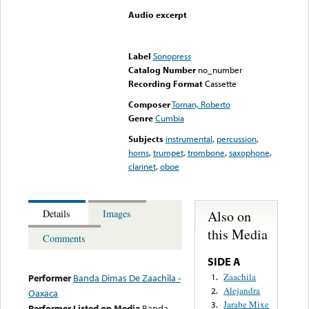
Audio excerpt
Error loading media: File
could not be played
Label
Sonopress
Catalog Number
no_number
Recording Format
Cassette
Composer
Tornan, Roberto
Genre
Cumbia
Subjects
instrumental
,
percussion
,
horns
,
trumpet
,
trombone
,
saxophone
,
clarinet
,
oboe
Also on
Details
Images
this Media
Comments
SIDE A
Zaachila
1.
Performer
Banda Dimas De Zaachila -
Alejandra
2.
Oaxaca
Jarabe Mixe
3.
Performer Listed on Media
Banda