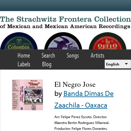
Skip to main content
Home
Search
Songs
Artists
Labels
Blog
English
El Negro Jose
by
Banda Dimas De
Zaachila - Oaxaca
Arr: Felipe Perez Escoto. Director:
Maestro Bertin Rodriguez Villarreal.
Productor: Felipe Flores Dorantes.