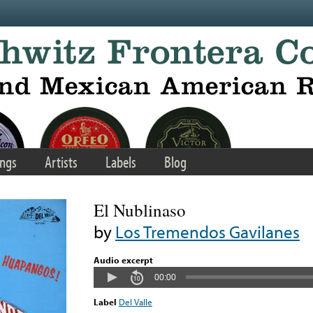
ngs
Artists
Labels
Blog
El Nublinaso
by
Los Tremendos Gavilanes
Audio excerpt
00:00
Label
Del Valle