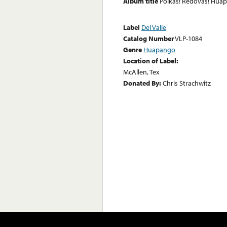
Album title
Polkas! Redovas! Hua
Label
Del Valle
Catalog Number
VLP-1084
Genre
Huapango
Location of Label:
McAllen, Tex
Donated By:
Chris Strachwitz