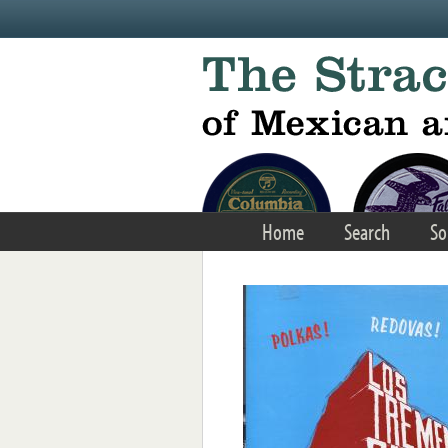
Skip to main content
Home
Search
So