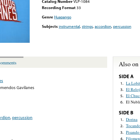
Catalog Number
VLP-1084
Recording Format
33
Genre
Huapango
Subjects
instrumental
,
strings
,
accordion
,
percussion
Also on
omments
SIDE A
es
La Lobi
1.
emendos Gavilanes
El Reloj
3.
El Chuc
5.
El Nubl
6.
SIDE B
ordion
,
percussion
Dorina
1.
Tocando
2.
Pisando
3.
Filomen
4.