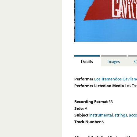
Details
Images
C
Performer
Los Tremendos Gavilan
Performer Listed on Media
Los Tr
Recording Format
33
Side:
A
Subject
instrumental
,
strings
,
acc
Track Number
6