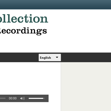
English
00:00