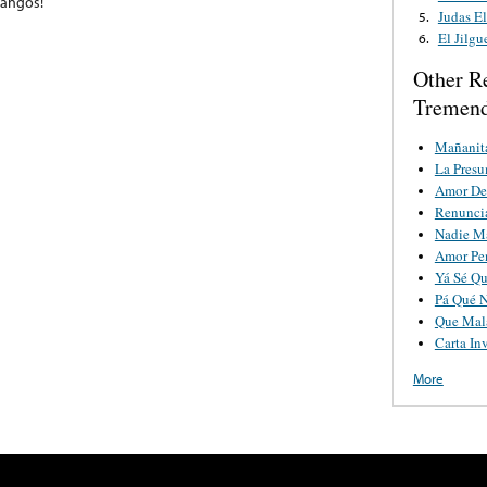
pangos!
Judas El
5.
El Jilgu
6.
Other R
Tremend
Mañanit
La Pres
Amor De
Renunci
Nadie M
Amor Pe
Yá Sé Qu
Pá Qué 
Que Mala
Carta Inv
More