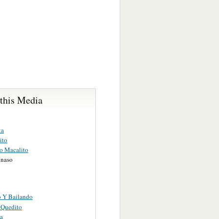
 this Media
ta
ito
o Macalito
inaso
 Y Bailando
 Quedito
a