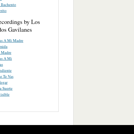
 Ilachento
erito
ecordings by Los
os Gavilanes
as A Mi Madre
umida
 Madre
as A Mi
as
ndiente
e Te Vas
Negar
 Suerte
isible