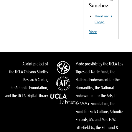
Sanchez
Huerfano Y
Ciego
More
A joint project of
Made possible by the UCLA Los
the UCLA Chicano Studies
Tigres del Norte Fund, the
Research Center,
National Endowment for the
the Arhoolie Foundation,
Humanities, the National
and the UCLA Digital Library
Endowment for the Arts, the
GRAMMY Foundation, the
Fund for Folk Culture, Arhoolie
Records, Mr. and Mrs. E. W.
Littlefield Jr., the Edmund &