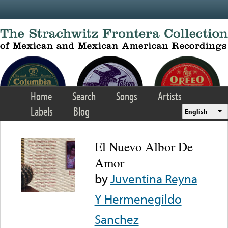
Skip to main content
Home
Search
Songs
Artists
Labels
Blog
English
El Nuevo Albor De
Amor
by
Juventina Reyna
Y Hermenegildo
Sanchez