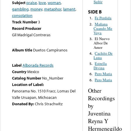
Sufrir
Subject
praise
,
love
,
woman
,
gambling
,
money
,
metaphor
,
lament
,
SIDE B
consolation
Fe Perdida
1.
Track Number
3
Mañana
2.
Record Producer
Cuando Me
Vaya
Gil Madrigal Contreras
El Nuevo
3.
Albor De
Amor
Album title
Duetos Campiranos
Cachito De
4.
Luna
Estrella
5.
Label
Alborada Records
Divina
Country
Mexico
Pero Maria
6.
Catalog Number
No_Number
Pero Maria
6.
Location of Label:
Other
Panorama No. 1510 Fracc. Lomas Del
Recordings
Valle Uruapan, Michoacan
Donated By:
Chris Strachwitz
by
Juventina
Reyna Y
Hermenegildo