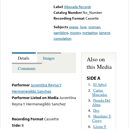
Label
Alborada Records
Catalog Number
No_Number
Recording Format
Cassette
Subjects
praise
,
love
,
woman
,
gambling
,
money
,
metaphor
,
lament
,
consolation
Also on
Details
Images
this Media
Comments
SIDE A
El Arbol
1.
Performer
Juventina Reyna Y
Cartas
2.
Hermenegildo Sanchez
Marcadas
Performer Listed on Media
Juventina
Prenda Del
3.
Reyna Y Hermenegildo Sanchez
Alma
Dos
4.
Huerfano Y
5.
Recording Format
Cassette
Ciego
Side:
B
Llorar Y
6.