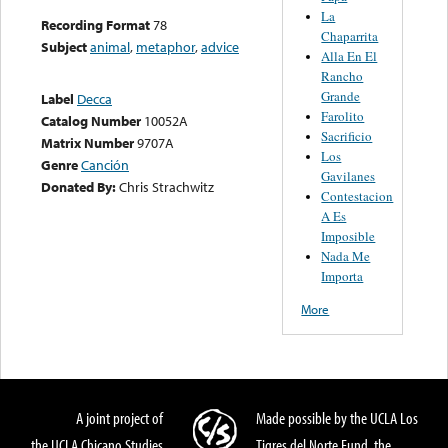
La
Recording Format
78
Chaparrita
Subject
animal
,
metaphor
,
advice
Alla En El
Rancho
Grande
Label
Decca
Farolito
Catalog Number
10052A
Sacrificio
Matrix Number
9707A
Los
Genre
Canción
Gavilanes
Donated By:
Chris Strachwitz
Contestacion
A Es
Imposible
Nada Me
Importa
More
A joint project of
Made possible by the UCLA Los
the UCLA Chicano Studies
Tigres del Norte Fund, the