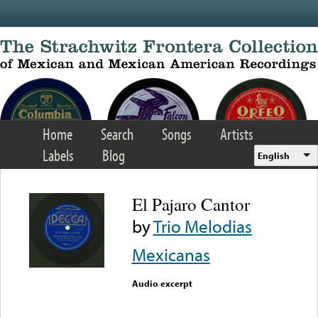
Skip to main content
Home
Search
Songs
Artists
Labels
Blog
English
El Pajaro Cantor
by
Trio Melodias
Mexicanas
Audio excerpt
Error loading media: File
could not be played