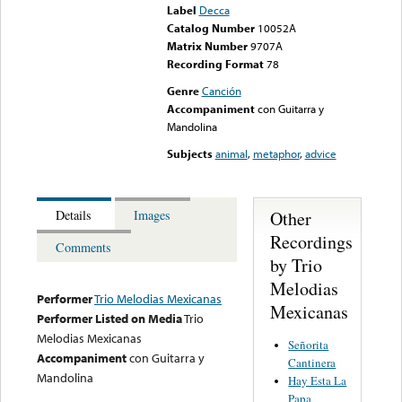
Label
Decca
Catalog Number
10052A
Matrix Number
9707A
Recording Format
78
Genre
Canción
Accompaniment
con Guitarra y
Mandolina
Subjects
animal
,
metaphor
,
advice
Other
Details
Images
Recordings
Comments
by Trio
Melodias
Performer
Trio Melodias Mexicanas
Mexicanas
Performer Listed on Media
Trio
Melodias Mexicanas
Señorita
Accompaniment
con Guitarra y
Cantinera
Mandolina
Hay Esta La
Papa