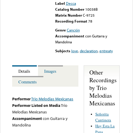
Label
Decca
Catalog Number
10038B
Matrix Number
C-9725
Recording Format
78
Genre
Canción
Accompaniment
con Guitarra y
Mandolina
Subjects
love
,
declaration
,
entreaty
Other
Details
Images
Recordings
Comments
by Trio
Melodias
Performer
Trio Melodias Mexicanas
Mexicanas
Performer Listed on Media
Trio
Melodias Mexicanas
Señorita
Accompaniment
con Guitarra y
Cantinera
Mandolina
Hay Esta La
Papa