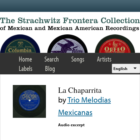
Skip to main content
Home
Search
Songs
Artists
Labels
Blog
English
La Chaparrita
by
Trio Melodias
Mexicanas
Audio excerpt
Error loading media: File
could not be played