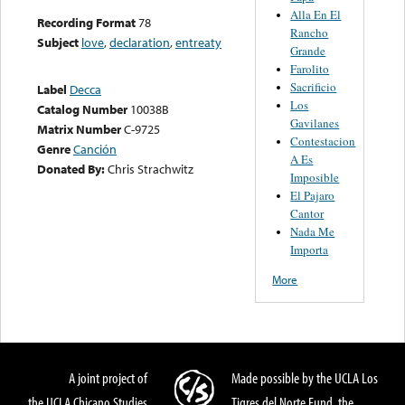
Alla En El
Recording Format
78
Rancho
Subject
love
,
declaration
,
entreaty
Grande
Farolito
Sacrificio
Label
Decca
Los
Catalog Number
10038B
Gavilanes
Matrix Number
C-9725
Contestacion
Genre
Canción
A Es
Donated By:
Chris Strachwitz
Imposible
El Pajaro
Cantor
Nada Me
Importa
More
A joint project of
Made possible by the UCLA Los
the UCLA Chicano Studies
Tigres del Norte Fund, the