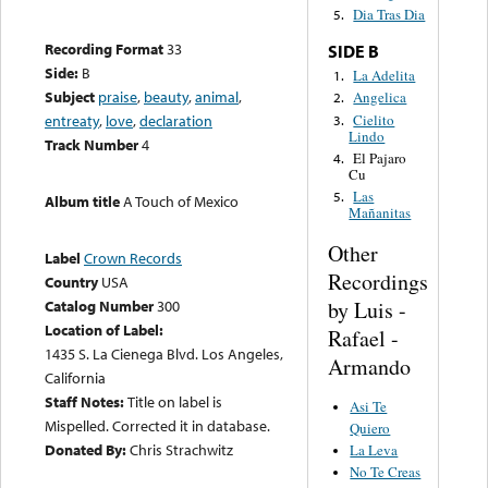
Dia Tras Dia
5.
Recording Format
33
SIDE B
Side:
B
La Adelita
1.
Subject
praise
,
beauty
,
animal
,
Angelica
2.
Cielito
entreaty
,
love
,
declaration
3.
Lindo
Track Number
4
El Pajaro
4.
Cu
Las
5.
Album title
A Touch of Mexico
Mañanitas
Other
Label
Crown Records
Recordings
Country
USA
by Luis -
Catalog Number
300
Location of Label:
Rafael -
1435 S. La Cienega Blvd. Los Angeles,
Armando
California
Staff Notes:
Title on label is
Asi Te
Mispelled. Corrected it in database.
Quiero
Donated By:
Chris Strachwitz
La Leva
No Te Creas