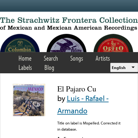
Skip to main content
Home
Search
Songs
Artists
Labels
Blog
English
El Pajaro Cu
by
Luis - Rafael -
Armando
Title on label is Mispelled. Corrected it
in database.