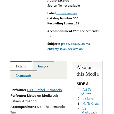
Audio excerpt
Source file not available
Label
Crown Records
Catalog Number
300
Recording Format
33
Accompaniment
With The Armando
Trio
Subjects
praise
,
beauty
,
animal
,
entreaty
,
love
,
declaration
Also on
Details
Images
this Media
Comments
SIDE A
Asi Te
1.
Performer
Luis - Rafael - Armando
Quiero
Performer Listed on Media
Luis -
La Leva
2.
Rafael - Armando
No Te Creas
3.
Accompaniment
With The Armando
La
4.
Trio
Madrugada