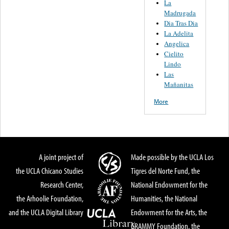
La
Madrugada
Dia Tras Dia
La Adelita
Angelica
Cielito
Lindo
Las
Mañanitas
More
A joint project of
Made possible by the UCLA Los
the UCLA Chicano Studies
Tigres del Norte Fund, the
Research Center,
National Endowment for the
the Arhoolie Foundation,
Humanities, the National
and the UCLA Digital Library
Endowment for the Arts, the
GRAMMY Foundation, the