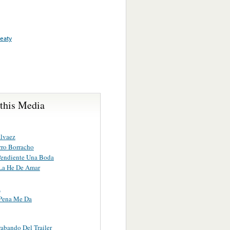
reaty
 this Media
lvaez
ro Borracho
endiente Una Boda
La He De Amar
a
Pena Me Da
abando Del Trailer