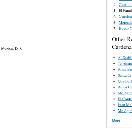
Chatita
2.
El Panal
3.
Cancion
4.
Mercade
5.
Hueso Y
7.
Other R
Cardena
Mexico, D. F.
Al Diab
Te Amare
Alma Bu
Santa Cr
Que Bai
Adios Ca
Me Agar
El Contr
Juan Ma
Me Agar
More