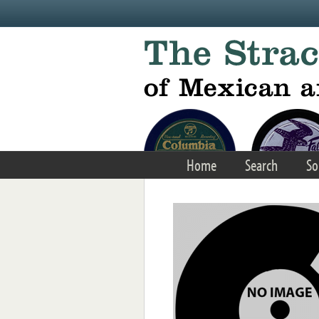
Skip to main content
Home
Search
So