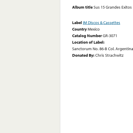
Album title
Sus 15 Grandes Exitos
Label
IM Discos & Cassettes
Country
Mexico
Catalog Number
GR-3071
Location of Label:
Sanctorum No. 86-B Col. Argentina 
Donated By:
Chris Strachwitz