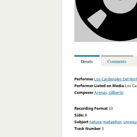
Details
Comments
Performer
Los Cardenales Del Nor
Performer Listed on Media
Los Ca
Composer
Arenas, Gilberto
Recording Format
33
Side:
B
Subject
nature
,
metaphor
,
unrequ
Track Number
3