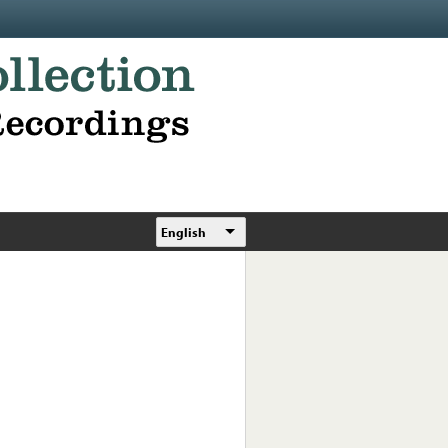
English