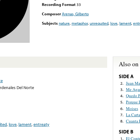
Recording Format
33
Composer
Arenas, Gilberto
Subjects
nature
,
metaphor
,
unrequited
,
love
,
lament
,
ent
Also on
SIDE A
te
Juan Ma
2.
rdenales Del Norte
Me Agar
3.
Quedo P
4.
Porque 
5.
Moises
6.
La Cart
7.
Cuanta 
8.
ited
,
love
,
lament
,
entreaty
SIDE B
El Contr
1.