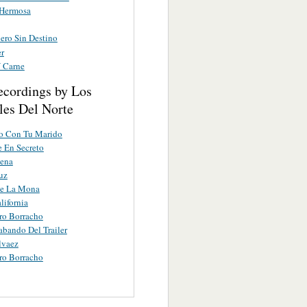
 Hermosa
ero Sin Destino
r
 Carne
ecordings by Los
les Del Norte
lo Con Tu Marido
 En Secreto
ena
uz
le La Mona
lifornia
ro Borracho
abando Del Trailer
lvaez
ro Borracho