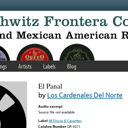
ngs
Artists
Labels
Blog
El Panal
by
Los Cardenales Del Norte
Audio excerpt
Source file not available
Label
IM Discos & Cassettes
Catalog Number
GR-3071