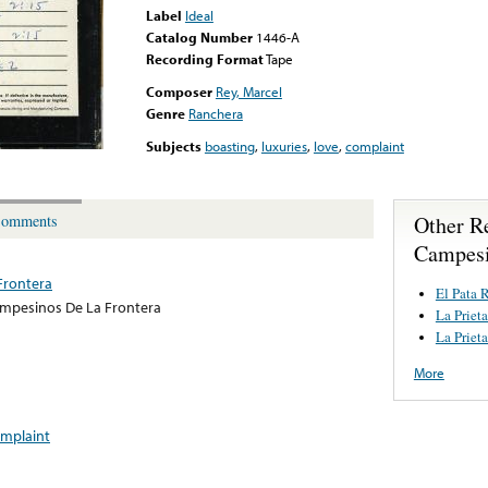
Label
Ideal
Catalog Number
1446-A
Recording Format
Tape
Composer
Rey, Marcel
Genre
Ranchera
Subjects
boasting
,
luxuries
,
love
,
complaint
Other R
omments
Campesi
Frontera
El Pata 
mpesinos De La Frontera
La Priet
La Priet
More
mplaint