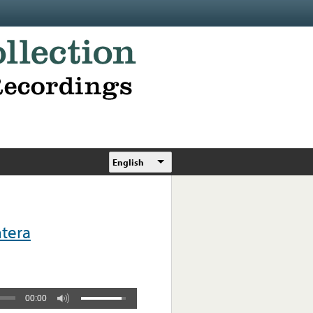
English
tera
00:00