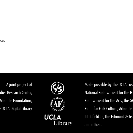
xas
A joint project of
Made possible by the UCLA Los 
dies Research Center,
National Endowment for the Hu
Arhoolie Foundation,
Endowment for the Arts, the 
 UCLA Digital Library
Fund for Folk Culture, Arhoolie
Littlefield Jr., the Edmund & Je
and others.