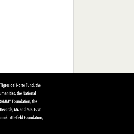
Tigres del Norte Fund, the
manities, the National
GRAMMY Foundation, the
 Records, Mr. and Mrs. E. W.
annik Littlefield Foundation,