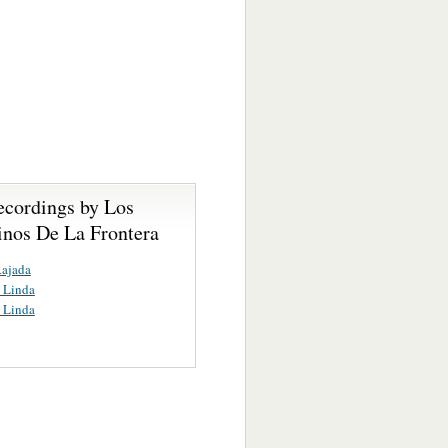
ecordings by Los
nos De La Frontera
Rajada
a Linda
a Linda