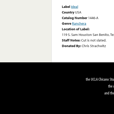
Label
Ideal
Country
USA
Catalog Number
1446-A
Genre
Ranchera
Location of Label:
119 S. Sam Houston San Benito, Te
Staff Notes:
Cut is not slated.
Donated By:
Chris Strachwitz
the UCLA Chicano Stu
the 
and the