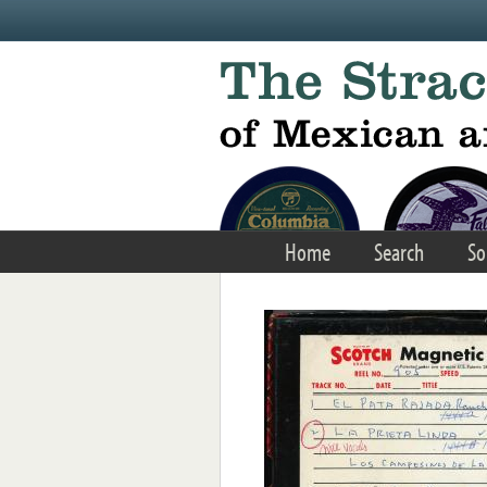
Skip to main content
Home
Search
So