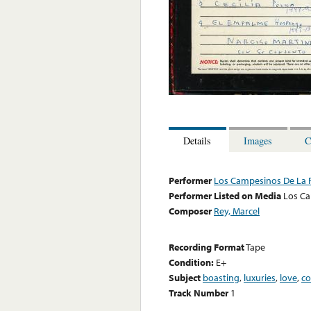
Details
Images
C
Performer
Los Campesinos De La 
Performer Listed on Media
Los Ca
Composer
Rey, Marcel
Recording Format
Tape
Condition:
E+
Subject
boasting
,
luxuries
,
love
,
co
Track Number
1