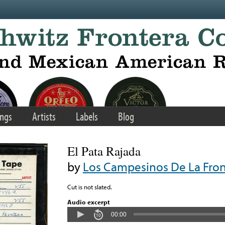
ngs
Artists
Labels
Blog
El Pata Rajada
by
Los Campesinos De La Fron
Cut is not slated.
Audio excerpt
00:00