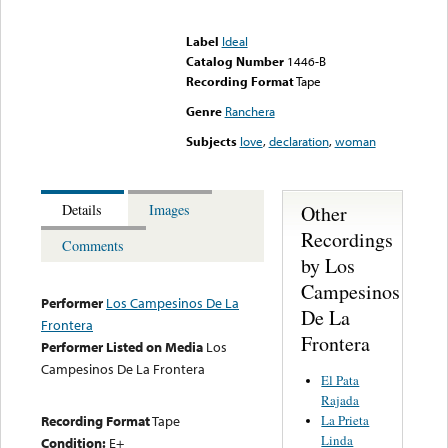
Error loading media: File
could not be played
Label
Ideal
Catalog Number
1446-B
Recording Format
Tape
Genre
Ranchera
Subjects
love
,
declaration
,
woman
Other
Details
Images
Recordings
Comments
by Los
Campesinos
Performer
Los Campesinos De La
De La
Frontera
Frontera
Performer Listed on Media
Los
Campesinos De La Frontera
El Pata
Rajada
La Prieta
Recording Format
Tape
Linda
Condition:
E+