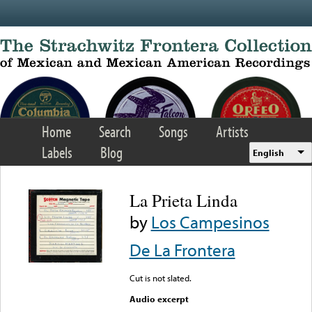
Skip to main content
Home
Search
Songs
Artists
Labels
Blog
English
La Prieta Linda
by
Los Campesinos
De La Frontera
Cut is not slated.
Audio excerpt