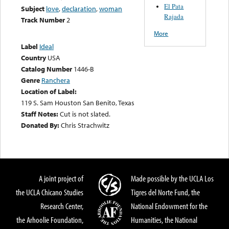
El Pata
Subject
love
,
declaration
,
woman
Rajada
Track Number
2
More
Label
Ideal
Country
USA
Catalog Number
1446-B
Genre
Ranchera
Location of Label:
119 S. Sam Houston San Benito, Texas
Staff Notes:
Cut is not slated.
Donated By:
Chris Strachwitz
A joint project of
Made possible by the UCLA Los
the UCLA Chicano Studies
Tigres del Norte Fund, the
Research Center,
National Endowment for the
the Arhoolie Foundation,
Humanities, the National