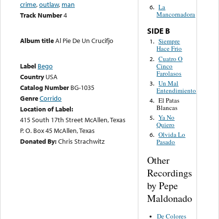
crime
,
outlaw
,
man
La
6.
Mancornadora
Track Number
4
SIDE B
Album title
Al Pie De Un Crucifjo
Siempre
1.
Hace Frio
Cuatro O
2.
Label
Bego
Cinco
Farolasos
Country
USA
Un Mal
3.
Catalog Number
BG-1035
Entendimiento
Genre
Corrido
El Patas
4.
Blancas
Location of Label:
Ya No
5.
415 South 17th Street McAllen, Texas
Quiero
P. O. Box 45 McAllen, Texas
Olvida Lo
6.
Donated By:
Chris Strachwitz
Pasado
Other
Recordings
by Pepe
Maldonado
De Colores