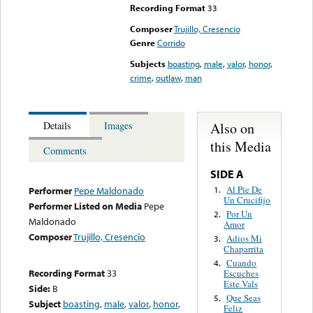
Recording Format
33
Composer
Trujillo, Cresencio
Genre
Corrido
Subjects
boasting
,
male
,
valor
,
honor
,
crime
,
outlaw
,
man
Also on
Details
Images
this Media
Comments
SIDE A
Al Pie De
1.
Performer
Pepe Maldonado
Un Crucifijo
Performer Listed on Media
Pepe
Por Un
2.
Maldonado
Amor
Composer
Trujillo, Cresencio
Adios Mi
3.
Chaparrita
Cuando
4.
Recording Format
33
Escuches
Este Vals
Side:
B
Que Seas
5.
Subject
boasting
,
male
,
valor
,
honor
,
Feliz