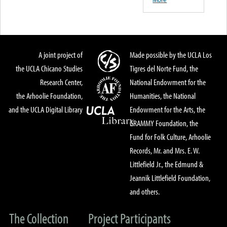
A joint project of
Made possible by the UCLA Los
the UCLA Chicano Studies
Tigres del Norte Fund, the
Research Center,
National Endowment for the
the Arhoolie Foundation,
Humanities, the National
and the UCLA Digital Library
Endowment for the Arts, the
GRAMMY Foundation, the
Fund for Folk Culture, Arhoolie
Records, Mr. and Mrs. E. W.
Littlefield Jr., the Edmund &
Jeannik Littlefield Foundation,
and others.
The Collection
Project Participants