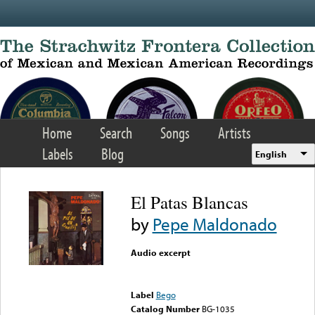
Skip to main content
Home
Search
Songs
Artists
Labels
Blog
English
El Patas Blancas
by
Pepe Maldonado
Audio excerpt
Error loading media: File
could not be played
Label
Bego
Catalog Number
BG-1035