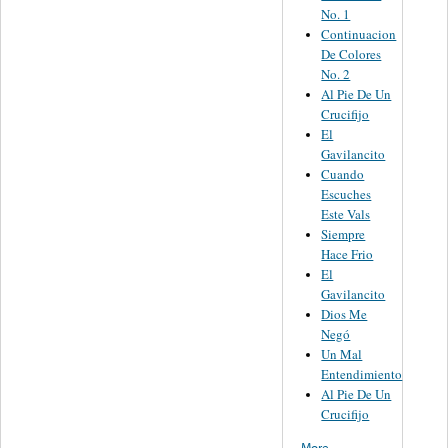
No. 1
Continuacion
De Colores
No. 2
Al Pie De Un
Crucifijo
El
Gavilancito
Cuando
Escuches
Este Vals
Siempre
Hace Frio
El
Gavilancito
Dios Me
Negó
Un Mal
Entendimiento
Al Pie De Un
Crucifijo
More