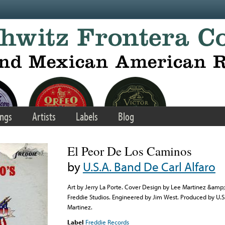
ngs
Artists
Labels
Blog
El Peor De Los Caminos
by
U.S.A. Band De Carl Alfaro
Art by Jerry La Porte. Cover Design by Lee Martinez &amp;
Freddie Studios. Engineered by Jim West. Produced by U.S
Martinez.
Label
Freddie Records