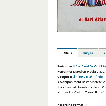
Details
Images
C
Performer
U.S.A. Band De Carl Alf
Performer Listed on Media
U.S.A.
Composer
Jiménez, José Alfredo
Accompaniment
Bass: Alderete, A
Joe - Trumpet, Trombone, Tenor & V
Hernandez, Carlos - Tenor, Flute & 
Recording Format
33