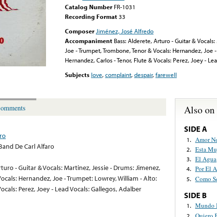
Catalog Number
FR-1031
Recording Format
33
Composer
Jiménez, José Alfredo
Accompaniment
Bass: Alderete, Arturo - Guitar & Vocals
Joe - Trumpet, Trombone, Tenor & Vocals: Hernandez, Joe - 
Hernandez, Carlos - Tenor, Flute & Vocals: Perez, Joey - Le
Subjects
love
,
complaint
,
despair
,
farewell
Also on
omments
SIDE A
aro
Amor N
1.
 Band De Carl Alfaro
Esta Mu
2.
El Agua
3.
rturo - Guitar & Vocals: Martinez, Jessie - Drums: Jimenez,
Por El 
4.
ocals: Hernandez, Joe - Trumpet: Lowrey, William - Alto:
Como Se
5.
Vocals: Perez, Joey - Lead Vocals: Gallegos, Adalber
SIDE B
Mundo D
1.
Quiero 
2.