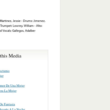
: Martinez, Jessie - Drums: Jimenez,
Trumpet: Lowrey, William - Alto:
ad Vocals: Gallegos, Adalber
 this Media
octurno
jer
Amor De Una Mujer
ra La Mujer
e Fantasia
Besarte A La Noche