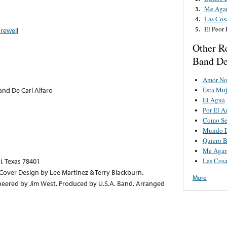
Me Agar
3.
Las Cos
4.
El Peor
5.
arewell
Other R
Band De
Amor No
Esta Muj
and De Carl Alfaro
El Agua
Por El 
Como Se
Mundo D
Quiero B
Me Agar
Las Cosa
i, Texas 78401
. Cover Design by Lee Martinez & Terry Blackburn.
More
neered by Jim West. Produced by U.S.A. Band. Arranged