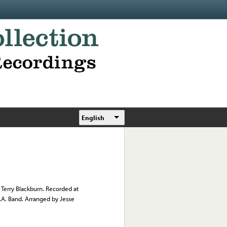
English
 Terry Blackburn. Recorded at
.A. Band. Arranged by Jesse