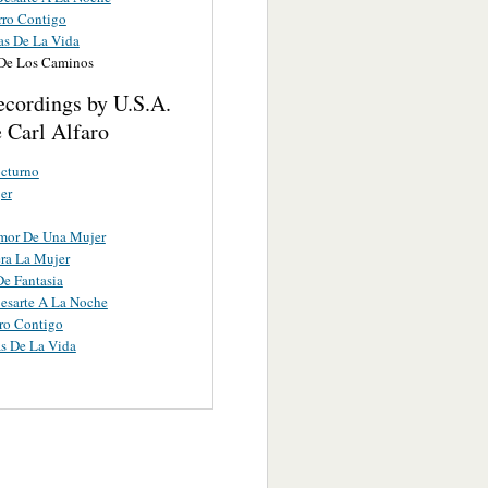
ro Contigo
as De La Vida
 De Los Caminos
ecordings by U.S.A.
 Carl Alfaro
cturno
er
Amor De Una Mujer
ra La Mujer
e Fantasia
esarte A La Noche
ro Contigo
s De La Vida