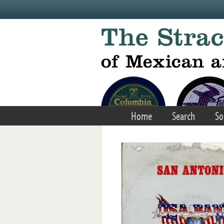
Skip to main content
Home
Search
So