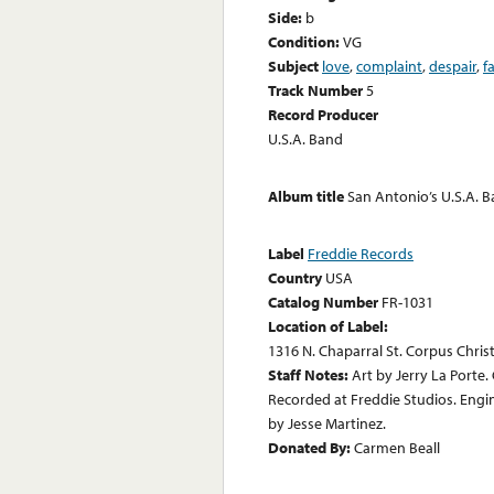
Side:
b
Condition:
VG
Subject
love
,
complaint
,
despair
,
f
Track Number
5
Record Producer
U.S.A. Band
Album title
San Antonio’s U.S.A. B
Label
Freddie Records
Country
USA
Catalog Number
FR-1031
Location of Label:
1316 N. Chaparral St. Corpus Christ
Staff Notes:
Art by Jerry La Porte
Recorded at Freddie Studios. Engi
by Jesse Martinez.
Donated By:
Carmen Beall