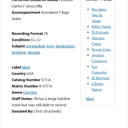
Cantú Y Jesus Villa
Dos Seres
Accompaniment
Acordeon Y Bajo
Que Se
Sexto
Aman
Pablo Varela
El Cercado
Recording Format
78
Antonio
Condition:
E+, Cr
Cantu
Subject
unrequited
,
love
,
declaration
,
Severo Cruz
drinking
,
despair
Agapito
Casanova
Los
Label
Ideal
Caracoles
Country
USA
El Disgusto
Catalog Number
577-A
Liborio
Matrix Number
R-577-A
Garcia
Genre
Canción
Staff Notes:
78 has a large hairline
More
crack but was still able to record.
Donated By:
Chris Strachwitz