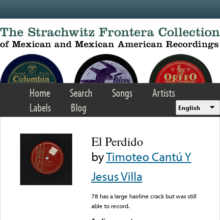
Skip to main content
Home
Search
Songs
Artists
Labels
Blog
English
El Perdido
by
Timoteo Cantú Y
Jesus Villa
78 has a large hairline crack but was still
able to record.