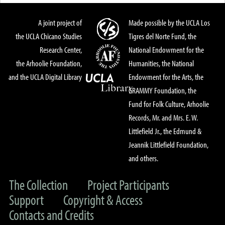
A joint project of
Made possible by the UCLA Los
the UCLA Chicano Studies
Tigres del Norte Fund, the
Research Center,
National Endowment for the
the Arhoolie Foundation,
Humanities, the National
and the UCLA Digital Library
Endowment for the Arts, the
GRAMMY Foundation, the
Fund for Folk Culture, Arhoolie
Records, Mr. and Mrs. E. W.
Littlefield Jr., the Edmund &
Jeannik Littlefield Foundation,
and others.
The Collection
Project Participants
Support
Copyright & Access
Contacts and Credits