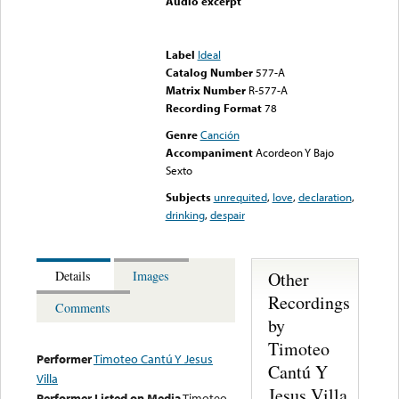
Audio excerpt
Error loading media: File
could not be played
Label
Ideal
Catalog Number
577-A
Matrix Number
R-577-A
Recording Format
78
Genre
Canción
Accompaniment
Acordeon Y Bajo
Sexto
Subjects
unrequited
,
love
,
declaration
,
drinking
,
despair
Other
Details
Images
Recordings
Comments
by
Timoteo
Performer
Timoteo Cantú Y Jesus
Cantú Y
Villa
Jesus Villa
Performer Listed on Media
Timoteo