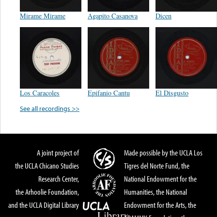
Mirame Mirame
Agapito Casanova
Dicen
Los Caracoles
Epifanio Cantu
El Disgusto
See all recordings >>
A joint project of
Made possible by the UCLA Los
the UCLA Chicano Studies
Tigres del Norte Fund, the
Research Center,
National Endowment for the
the Arhoolie Foundation,
Humanities, the National
and the UCLA Digital Library
Endowment for the Arts, the