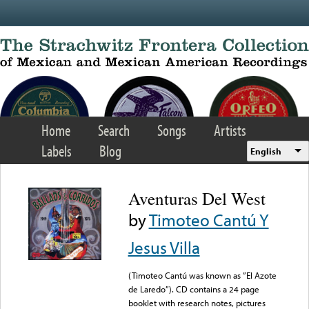
Skip to main content
Home
Search
Songs
Artists
Labels
Blog
English
Aventuras Del West
by
Timoteo Cantú Y
Jesus Villa
(Timoteo Cantú was known as ”El Azote
de Laredo”). CD contains a 24 page
booklet with research notes, pictures