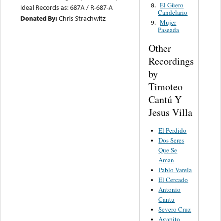
El Güero
8.
Ideal Records as: 687A / R-687-A
Candelario
Donated By:
Chris Strachwitz
Mujer
9.
Paseada
Other
Recordings
by
Timoteo
Cantú Y
Jesus Villa
El Perdido
Dos Seres
Que Se
Aman
Pablo Varela
El Cercado
Antonio
Cantu
Severo Cruz
Agapito