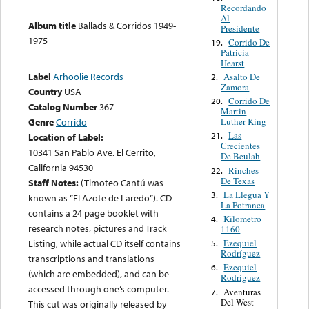
Recordando
Al
Album title
Ballads & Corridos 1949-
Presidente
1975
Corrido De
19.
Patricia
Hearst
Label
Arhoolie Records
Asalto De
2.
Zamora
Country
USA
Corrido De
20.
Catalog Number
367
Martin
Luther King
Genre
Corrido
Las
21.
Location of Label:
Crecientes
10341 San Pablo Ave. El Cerrito,
De Beulah
California 94530
Rinches
22.
De Texas
Staff Notes:
(Timoteo Cantú was
La Llegua Y
3.
known as ”El Azote de Laredo”). CD
La Potranca
contains a 24 page booklet with
Kilometro
4.
research notes, pictures and Track
1160
Ezequiel
Listing, while actual CD itself contains
5.
Rodríguez
transcriptions and translations
Ezequiel
6.
(which are embedded), and can be
Rodríguez
accessed through one’s computer.
Aventuras
7.
Del West
This cut was originally released by