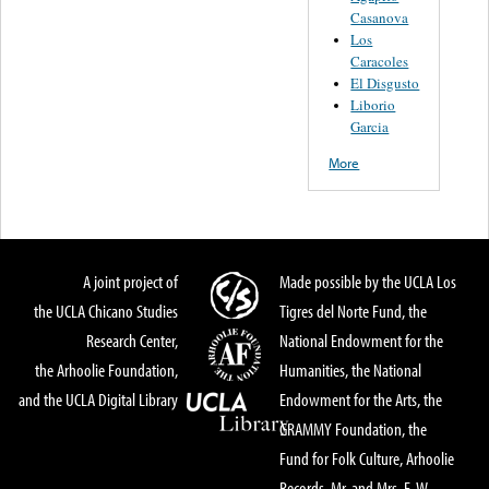
Casanova
Los
Caracoles
El Disgusto
Liborio
Garcia
More
A joint project of
Made possible by the UCLA Los
the UCLA Chicano Studies
Tigres del Norte Fund, the
Research Center,
National Endowment for the
the Arhoolie Foundation,
Humanities, the National
and the UCLA Digital Library
Endowment for the Arts, the
GRAMMY Foundation, the
Fund for Folk Culture, Arhoolie
Records, Mr. and Mrs. E. W.