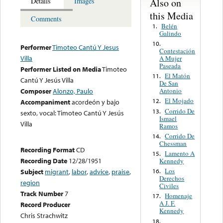
Also on
Details
Images
this Media
Comments
Belén
1.
Galindo
10.
Performer
Timoteo Cantú Y Jesus
Contestación
Villa
A Mujer
Paseada
Performer Listed on Media
Timoteo
El Matón
11.
Cantú Y Jesús Villa
De San
Antonio
Composer
Alonzo, Paulo
El Mojado
12.
Accompaniment
acordeón y bajo
Corrido De
13.
sexto, vocal: Timoteo Cantú Y Jesús
Ismael
Villa
Ramos
Corrido De
14.
Chessman
Recording Format
CD
Lamento A
15.
Recording Date
12/28/1951
Kennedy
Los
16.
Subject
migrant
,
labor
,
advice
,
praise
,
Derechos
region
Civiles
Track Number
7
Homenaje
17.
A J. F.
Record Producer
Kennedy
Chris Strachwitz
18.