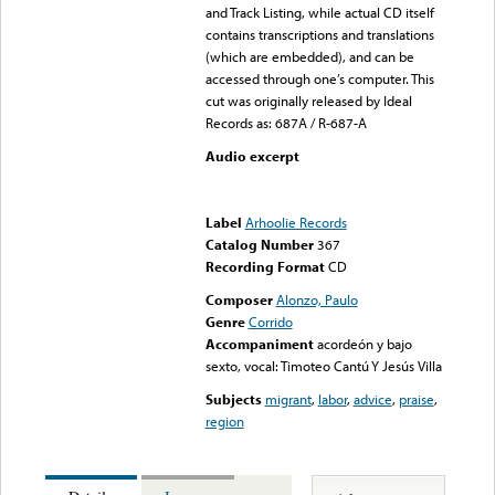
and Track Listing, while actual CD itself
contains transcriptions and translations
(which are embedded), and can be
accessed through one’s computer. This
cut was originally released by Ideal
Records as: 687A / R-687-A
Audio excerpt
Error loading media: File
could not be played
Label
Arhoolie Records
Catalog Number
367
Recording Format
CD
Composer
Alonzo, Paulo
Genre
Corrido
Accompaniment
acordeón y bajo
sexto, vocal: Timoteo Cantú Y Jesús Villa
Subjects
migrant
,
labor
,
advice
,
praise
,
region