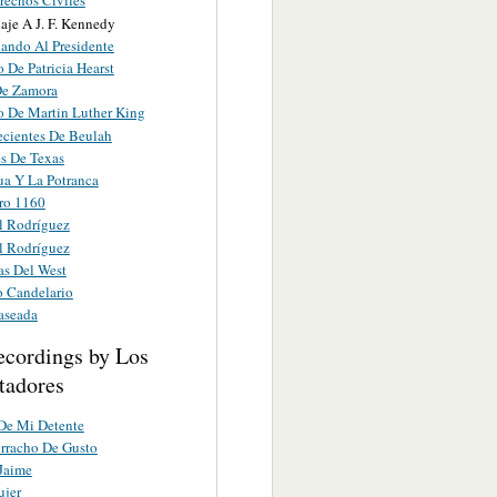
rechos Civiles
je A J. F. Kennedy
ando Al Presidente
 De Patricia Hearst
De Zamora
o De Martin Luther King
ecientes De Beulah
s De Texas
ua Y La Potranca
ro 1160
l Rodríguez
l Rodríguez
as Del West
o Candelario
aseada
ecordings by Los
tadores
De Mi Detente
rracho De Gusto
Jaime
ujer