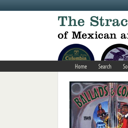
Skip to main content
Home
Search
So