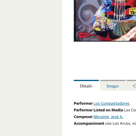
Details
Images
C
Performer
Los Conquistadores
Performer Listed on Media
Los Co
Composer
Morante, José A.
Accompaniment
con Los Arcos, vo