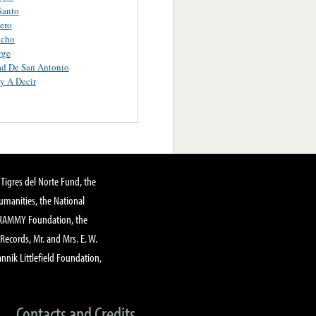
Santo
tero
icho
rge
ad De San Antonio
y A Decir
Tigres del Norte Fund, the
manities, the National
GRAMMY Foundation, the
 Records, Mr. and Mrs. E. W.
annik Littlefield Foundation,
Contacts and Credits