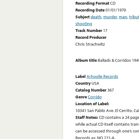
Recording Format
CD
Recording Date
01/01/1970
Subject
death
,
murder
,
man
,
tribu
shooting
Track Number
17
Record Producer
Chris Strachwitz
Album title
Ballads & Corridos 19
Label
Arhoolie Records
Country
USA
Catalog Number
367
Genre
Corrido
Location of Label:
10341 San Pablo Ave. El Cerrito, Ca
Staff Notes:
CD contains a 24 page
while actual CD itself contains tr
can be accessed through one’s com
Records as: NO 221-A.