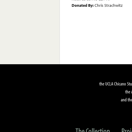
Donated By:
Chris Strachwitz
the UCLA Chicano Stu
the 
and the
The Collection
Proj