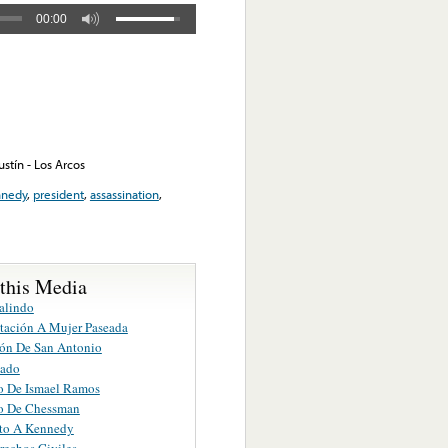
00:00
stín - Los Arcos
nnedy
,
president
,
assassination
,
 this Media
alindo
tación A Mujer Paseada
ón De San Antonio
jado
o De Ismael Ramos
o De Chessman
to A Kennedy