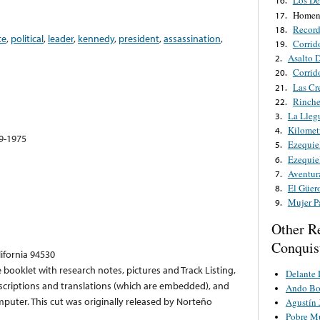
Los De
16.
Homena
17.
Record
18.
te
,
political
,
leader
,
kennedy
,
president
,
assassination
,
Corrido
19.
Asalto 
2.
Corrid
20.
Las Cr
21.
Rinche
22.
La Lleg
3.
Kilomet
4.
49-1975
Ezequie
5.
Ezequie
6.
Aventur
7.
El Güer
8.
Mujer P
9.
Other R
Conquis
lifornia 94530
 booklet with research notes, pictures and Track Listing,
Delante 
anscriptions and translations (which are embedded), and
Ando Bo
puter. This cut was originally released by Norteño
Agustín 
Pobre M