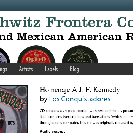
ngs
Artists
Labels
Blog
Homenaje A J. F. Kennedy
by
Los Conquistadores
CD contains a 24 page booklet with research notes, picture
itself contains transcriptions and translations (which are
through one’s computer. This cut was originally released 
Audio excerpt