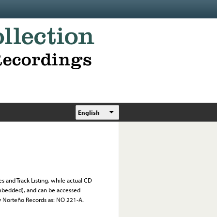
English
s and Track Listing, while actual CD
 embedded), and can be accessed
by Norteño Records as: NO 221-A.