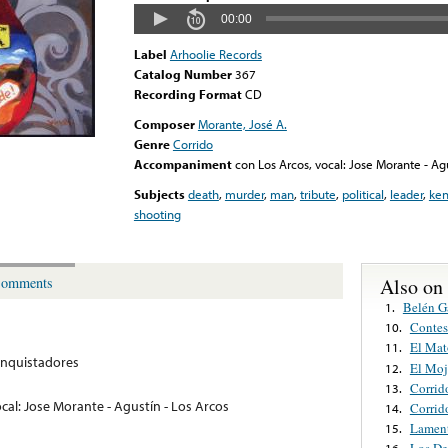
00:00
Label
Arhoolie Records
Catalog Number
367
Recording Format
CD
Composer
Morante, José A.
Genre
Corrido
Accompaniment
con Los Arcos, vocal: Jose Morante - Agu
Subjects
death
,
murder
,
man
,
tribute
,
political
,
leader
,
ke
shooting
Also on
omments
Belén G
1.
Contes
10.
El Mat
11.
nquistadores
El Mo
12.
Corrid
13.
cal: Jose Morante - Agustín - Los Arcos
Corrid
14.
Lamen
15.