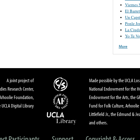
Viernes 
El Barre
Un Capr
Ponle Jo
La Ciud
Yo Te Vo
More
A joint project of
Made possible by the UCLA Los 
dies Research Center,
National Endowment for the Hu
Arhoolie Foundation,
Endowment for the Arts, the 
 UCLA Digital Library
Fund for Folk Culture, Arhoolie
Littlefield Jr., the Edmund & Je
and others.
ect Participants
Support
Copyright & Access