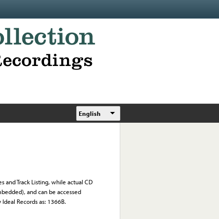
English
s and Track Listing, while actual CD
 embedded), and can be accessed
y Ideal Records as: 1366B.