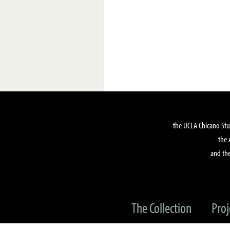
the UCLA Chicano Stu
the 
and the
The Collection
Proj