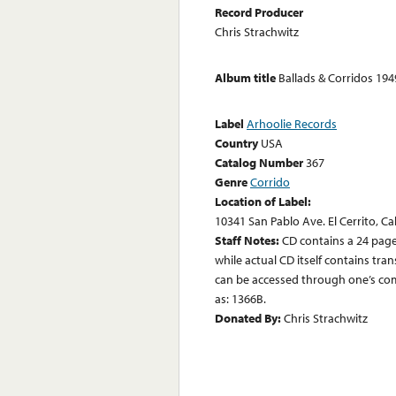
Record Producer
Chris Strachwitz
Album title
Ballads & Corridos 19
Label
Arhoolie Records
Country
USA
Catalog Number
367
Genre
Corrido
Location of Label:
10341 San Pablo Ave. El Cerrito, Ca
Staff Notes:
CD contains a 24 page
while actual CD itself contains tr
can be accessed through one’s comp
as: 1366B.
Donated By:
Chris Strachwitz