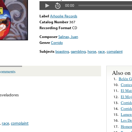
00:00
Label
Arhoolie Records
Catalog Number
367
Recording Format
CD
Composer
Salinas, Juan
Genre
Corrido
Subjects
boasting
,
gambling
,
horse
,
race
,
complaint
Also on
omments
Belén G
1.
Contes
10.
El Mat
11.
sveladores
El Mo
12.
Corrid
13.
Corrid
14.
Lamen
15.
Los De
16.
,
race
,
complaint
Homena
17.