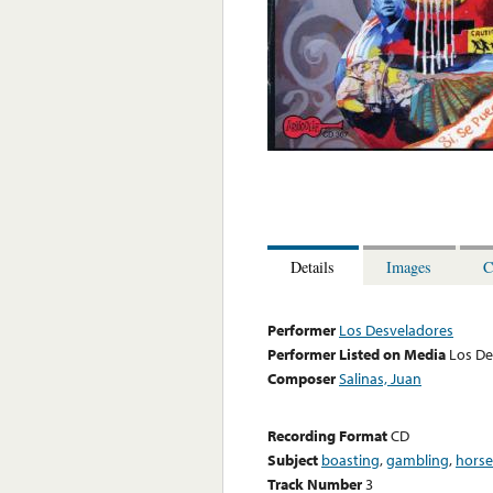
Details
Images
C
Performer
Los Desveladores
Performer Listed on Media
Los De
Composer
Salinas, Juan
Recording Format
CD
Subject
boasting
,
gambling
,
horse
Track Number
3