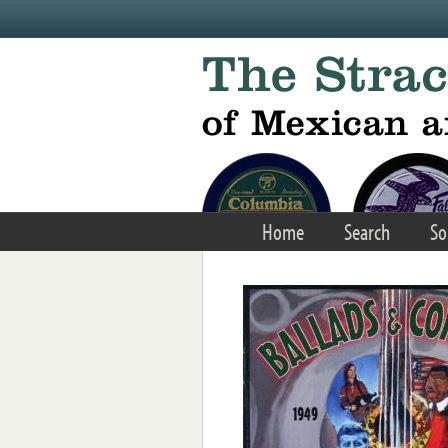
Skip to main content
Home
Search
So