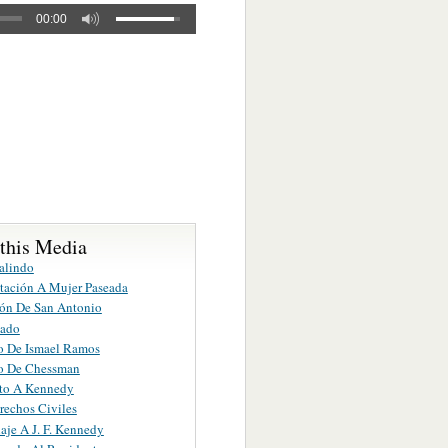
00:00
 this Media
alindo
tación A Mujer Paseada
ón De San Antonio
jado
o De Ismael Ramos
o De Chessman
to A Kennedy
rechos Civiles
je A J. F. Kennedy