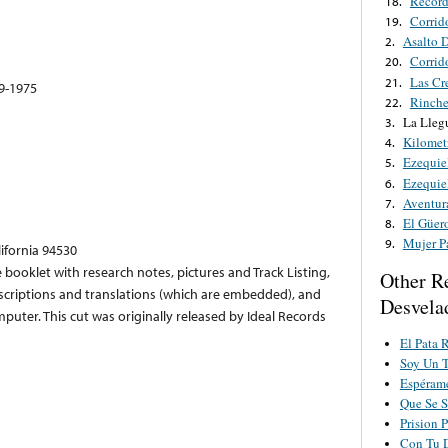
Record
18.
Corrido
19.
Asalto 
2.
Corrid
20.
Las Cr
21.
49-1975
Rinche
22.
La Lleg
3.
Kilomet
4.
Ezequie
5.
Ezequie
6.
Aventur
7.
El Güer
8.
Mujer P
9.
lifornia 94530
 booklet with research notes, pictures and Track Listing,
Other R
anscriptions and translations (which are embedded), and
Desvela
uter. This cut was originally released by Ideal Records
El Pata 
Soy Un 
Espérame
Que Se S
Prision 
Con Tu 