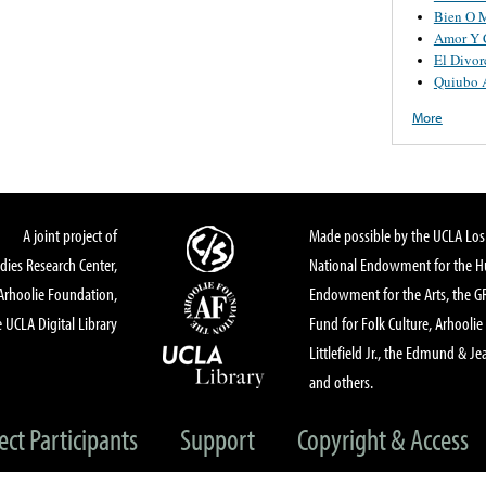
Bien O 
Amor Y 
El Divor
Quiubo 
More
A joint project of
Made possible by the UCLA Los 
dies Research Center,
National Endowment for the Hu
Arhoolie Foundation,
Endowment for the Arts, the 
 UCLA Digital Library
Fund for Folk Culture, Arhoolie
Littlefield Jr., the Edmund & Je
and others.
ect Participants
Support
Copyright & Access