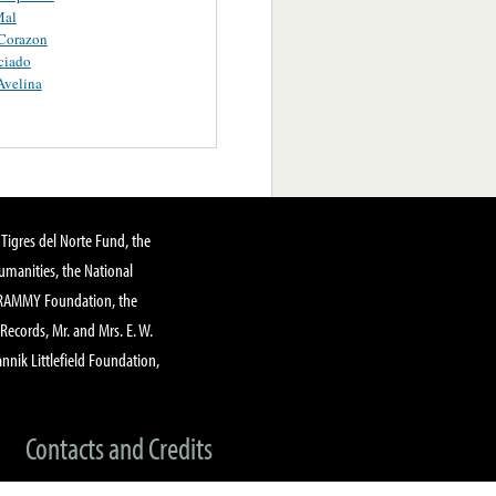
Mal
Corazon
ciado
Avelina
Tigres del Norte Fund, the
manities, the National
GRAMMY Foundation, the
 Records, Mr. and Mrs. E. W.
annik Littlefield Foundation,
Contacts and Credits