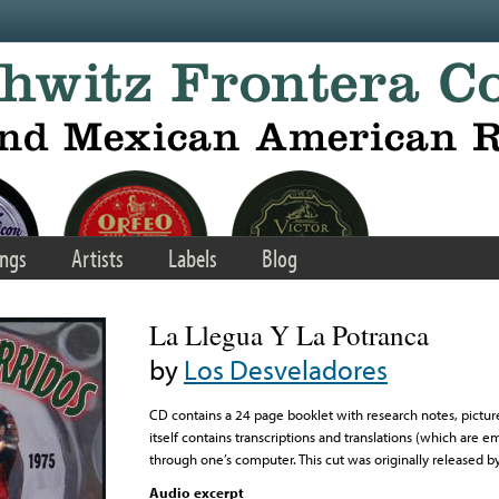
ngs
Artists
Labels
Blog
La Llegua Y La Potranca
by
Los Desveladores
CD contains a 24 page booklet with research notes, picture
itself contains transcriptions and translations (which are
through one’s computer. This cut was originally released b
Audio excerpt