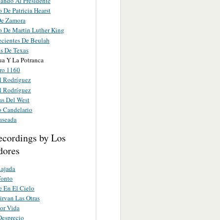
ando Al Presidente
 De Patricia Hearst
De Zamora
o De Martin Luther King
ecientes De Beulah
s De Texas
ua Y La Potranca
ro 1160
l Rodríguez
l Rodríguez
as Del West
o Candelario
aseada
ecordings by Los
dores
Rajada
Tonto
 En El Cielo
irvan Las Otras
Por Vida
Desprecio