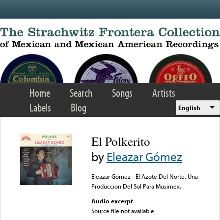
Skip to main content
Home
Search
Songs
Artists
Labels
Blog
English
El Polkerito
by
Eleazar Gómez
Eleazar Gomez - El Azote Del Norte. Una
Produccion Del Sol Para Musimex.
Audio excerpt
Source file not available