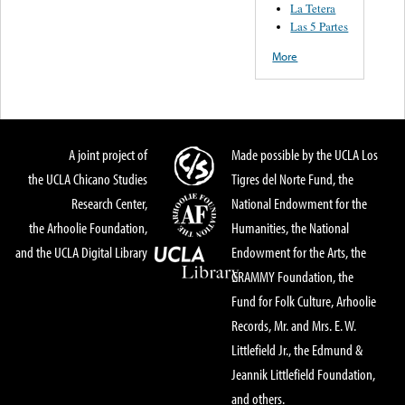
La Tetera
Las 5 Partes
More
A joint project of
Made possible by the UCLA Los
the UCLA Chicano Studies
Tigres del Norte Fund, the
Research Center,
National Endowment for the
the Arhoolie Foundation,
Humanities, the National
and the UCLA Digital Library
Endowment for the Arts, the
GRAMMY Foundation, the
Fund for Folk Culture, Arhoolie
Records, Mr. and Mrs. E. W.
Littlefield Jr., the Edmund &
Jeannik Littlefield Foundation,
and others.