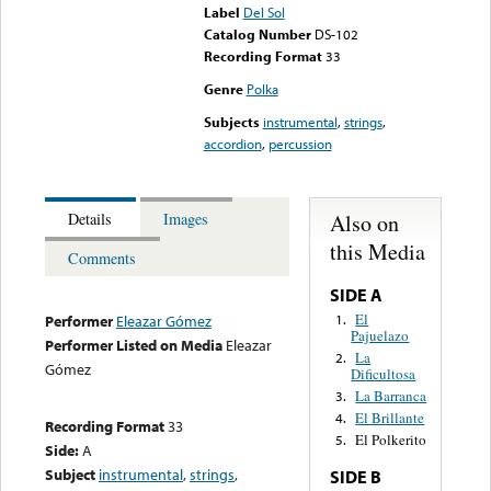
Label
Del Sol
Catalog Number
DS-102
Recording Format
33
Genre
Polka
Subjects
instrumental
,
strings
,
accordion
,
percussion
Also on
Details
Images
this Media
Comments
SIDE A
El
1.
Performer
Eleazar Gómez
Pajuelazo
Performer Listed on Media
Eleazar
La
2.
Gómez
Dificultosa
La Barranca
3.
El Brillante
4.
Recording Format
33
El Polkerito
5.
Side:
A
Subject
instrumental
,
strings
,
SIDE B