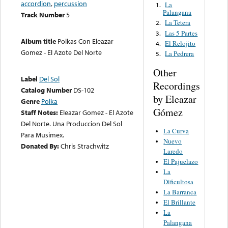
accordion
,
percussion
La
1.
Palangana
Track Number
5
La Tetera
2.
Las 5 Partes
3.
Album title
Polkas Con Eleazar
El Relojito
4.
Gomez - El Azote Del Norte
La Pedrera
5.
Other
Label
Del Sol
Recordings
Catalog Number
DS-102
by Eleazar
Genre
Polka
Gómez
Staff Notes:
Eleazar Gomez - El Azote
Del Norte. Una Produccion Del Sol
La Curva
Para Musimex.
Nuevo
Donated By:
Chris Strachwitz
Laredo
El Pajuelazo
La
Dificultosa
La Barranca
El Brillante
La
Palangana