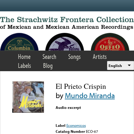
Skip to main content
Home
Search
Songs
Artists
Labels
Blog
English
El Prieto Crispin
by
Mundo Miranda
Audio excerpt
Error loading media: File
could not be played
Label
Economicos
Catalog Number
ECO-67