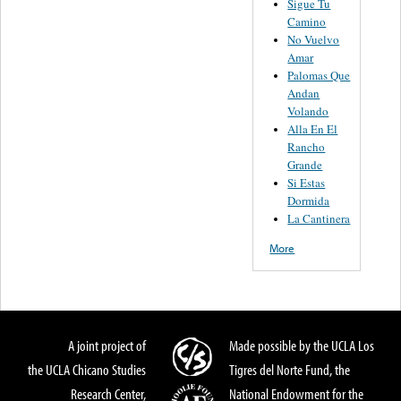
Sigue Tu
Camino
No Vuelvo
Amar
Palomas Que
Andan
Volando
Alla En El
Rancho
Grande
Si Estas
Dormida
La Cantinera
More
A joint project of
Made possible by the UCLA Los
the UCLA Chicano Studies
Tigres del Norte Fund, the
Research Center,
National Endowment for the