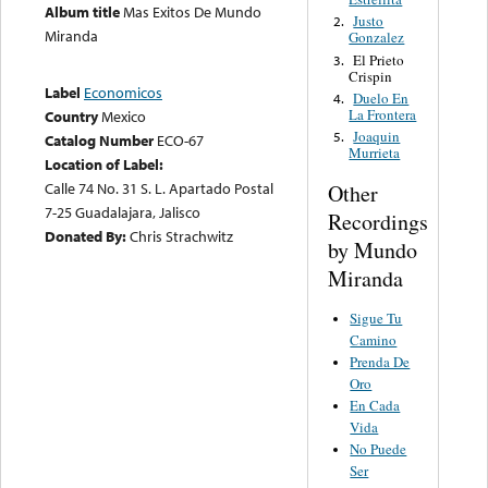
Album title
Mas Exitos De Mundo
Justo
2.
Miranda
Gonzalez
El Prieto
3.
Crispin
Label
Economicos
Duelo En
4.
La Frontera
Country
Mexico
Joaquin
5.
Catalog Number
ECO-67
Murrieta
Location of Label:
Calle 74 No. 31 S. L. Apartado Postal
Other
7-25 Guadalajara, Jalisco
Recordings
Donated By:
Chris Strachwitz
by Mundo
Miranda
Sigue Tu
Camino
Prenda De
Oro
En Cada
Vida
No Puede
Ser