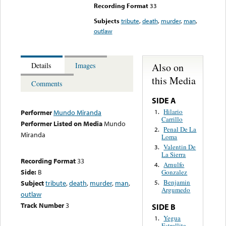
Recording Format
33
Subjects
tribute
,
death
,
murder
,
man
,
outlaw
Also on
Details
Images
this Media
Comments
SIDE A
Hilario
1.
Performer
Mundo Miranda
Carrillo
Performer Listed on Media
Mundo
Penal De La
2.
Miranda
Loma
Valentin De
3.
La Sierra
Recording Format
33
Arnulfo
4.
Side:
B
Gonzalez
Benjamin
Subject
tribute
,
death
,
murder
,
man
,
5.
Argumedo
outlaw
Track Number
3
SIDE B
Yegua
1.
Estrellita