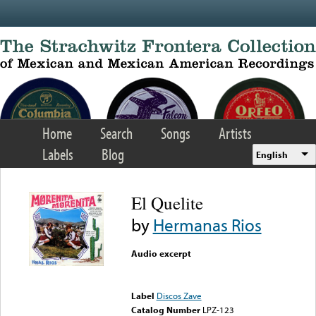
Skip to main content
Home
Search
Songs
Artists
Labels
Blog
English
El Quelite
by
Hermanas Rios
Audio excerpt
Error loading media: File
could not be played
Label
Discos Zave
Catalog Number
LPZ-123