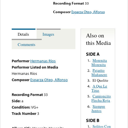
Recording Format
33
Composer
Esparza Oteo, Alfonso
Also on
Details
Images
this Media
Comments
SIDE A
Morenita
1.
Performer
Hermanas Rios
Morenita
Performer Listed on Media
Pajarito
2.
Hermanas Ríos
Mañanero
Composer
Esparza Oteo, Alfonso
El Quelite
3.
A Que Le
4.
Tiras
Recording Format
33
Camioncito
5.
Flecha Roja
Side:
a
Siempre
6.
Condition:
VG+
Juntos
Track Number
3
SIDE B
Solitos Con
1.