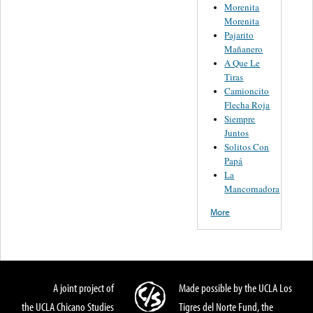
Morenita
Morenita
Pajarito
Mañanero
A Que Le
Tiras
Camioncito
Flecha Roja
Siempre
Juntos
Solitos Con
Papá
La
Mancornadora
More
A joint project of
Made possible by the UCLA Los
the UCLA Chicano Studies
Tigres del Norte Fund, the