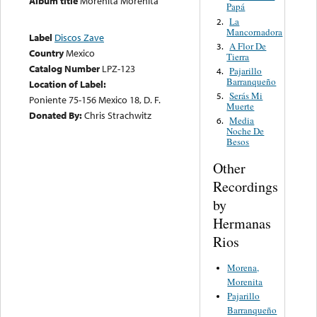
Album title
Morenita Morenita
Papá
La
2.
Mancornadora
Label
Discos Zave
A Flor De
3.
Country
Mexico
Tierra
Catalog Number
LPZ-123
Pajarillo
4.
Barranqueño
Location of Label:
Serás Mi
5.
Poniente 75-156 Mexico 18, D. F.
Muerte
Donated By:
Chris Strachwitz
Media
6.
Noche De
Besos
Other
Recordings
by
Hermanas
Rios
Morena,
Morenita
Pajarillo
Barranqueño