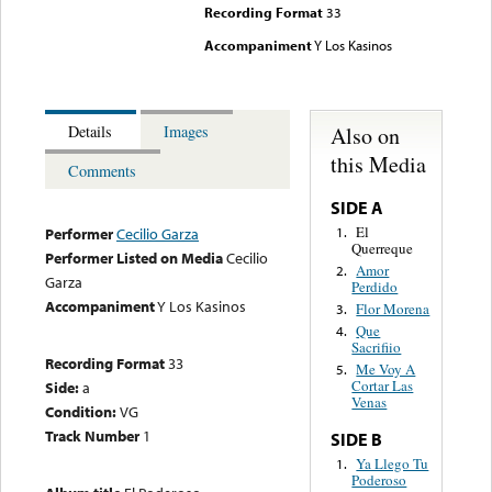
Recording Format
33
Accompaniment
Y Los Kasinos
Also on
Details
Images
this Media
Comments
SIDE A
El
1.
Performer
Cecilio Garza
Querreque
Performer Listed on Media
Cecilio
Amor
2.
Garza
Perdido
Accompaniment
Y Los Kasinos
Flor Morena
3.
Que
4.
Sacrifiio
Recording Format
33
Me Voy A
5.
Cortar Las
Side:
a
Venas
Condition:
VG
Track Number
1
SIDE B
Ya Llego Tu
1.
Poderoso