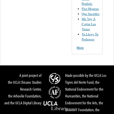
Perdido
Flor Morena
Que Sacrifiio
Me Voy A
Cortar Las
Venas
Ya Llego Tu
Poderoso
More
A joint project of
Made possible by the UCLA Los
the UCLA Chicano Studies
Tigres del Norte Fund, the
Research Center,
National Endowment for the
the Arhoolie Foundation,
Humanities, the National
and the UCLA Digital Library
Endowment for the Arts, the
GRAMMY Foundation, the