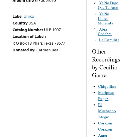
Album title
El Poderoso
Ya No Digo
2.
Que Te Amo
Ya No
3.
Label
Uniko
Llores
Country
USA
Morenita
Abra
4.
Catalog Number
ULP-1007
Cadabra
Location of Label:
La Estrellita
5.
P. O Box 13 Pharr, Texas 78577
Donated By:
Carmen Beall
Other
Recordings
by Cecilio
Garza
Chiquilina
Mariposa
Fugaz
El
Muchacho
Alegre
Corazon
Corazon
Amor