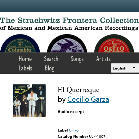
Skip to main content
Home
Search
Songs
Artists
Labels
Blog
English
El Querreque
by
Cecilio Garza
Audio excerpt
Error loading media: File
could not be played
Label
Uniko
Catalog Number
ULP-1007