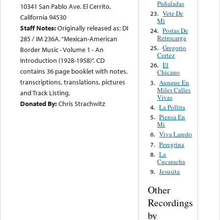
Puñaladas
10341 San Pablo Ave. El Cerrito,
Vete De
23.
California 94530
Mi
Staff Notes:
Originally released as: DI
Postas De
24.
Retrocarga
285 / IM 236A. “Mexican-American
Gregorio
25.
Border Music - Volume 1 - An
Cortez
Introduction (1928-1958)”. CD
El
26.
contains 36 page booklet with notes,
Chicano
transcriptions, translations, pictures
Aunque En
3.
Miles Calles
and Track Listing.
Vivas
Donated By:
Chris Strachwitz
La Pollita
4.
Piensa En
5.
Mi
Viva Laredo
6.
Peregrina
7.
La
8.
Cucaracha
Jesusita
9.
Other
Recordings
by