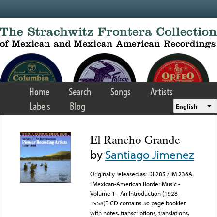
Skip to main content
Home
Search
Songs
Artists
Labels
Blog
English
El Rancho Grande
by
Santiago Jimenez
Originally released as: DI 285 / IM 236A.
“Mexican-American Border Music -
Volume 1 - An Introduction (1928-
1958)”. CD contains 36 page booklet
with notes, transcriptions, translations,