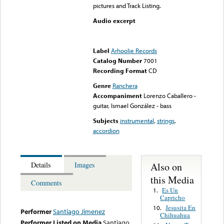
pictures and Track Listing.
Audio excerpt
Error loading media: File
could not be played
Label
Arhoolie Records
Catalog Number
7001
Recording Format
CD
Genre
Ranchera
Accompaniment
Lorenzo Caballero -
guitar, Ismael González - bass
Subjects
instrumental
,
strings
,
accordion
Also on
Details
Images
this Media
Comments
Es Un
1.
Capricho
Jesusita En
10.
Performer
Santiago Jimenez
Chihuahua
Performer Listed on Media
Santiago