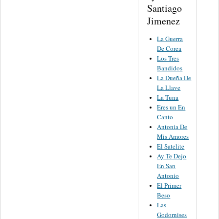
Santiago
Jimenez
La Guerra
De Corea
Los Tres
Bandidos
La Dueña De
La Llave
La Tuna
Eres un En
Canto
Antonia De
Mis Amores
El Satelite
Ay Te Dejo
En San
Antonio
El Primer
Beso
Las
Godornises