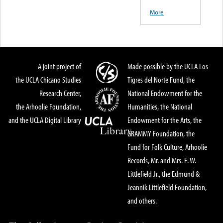
More
A joint project of
Made possible by the UCLA Los
the UCLA Chicano Studies
Tigres del Norte Fund, the
Research Center,
National Endowment for the
the Arhoolie Foundation,
Humanities, the National
and the UCLA Digital Library
Endowment for the Arts, the
GRAMMY Foundation, the
Fund for Folk Culture, Arhoolie
Records, Mr. and Mrs. E. W.
Littlefield Jr., the Edmund &
Jeannik Littlefield Foundation,
and others.