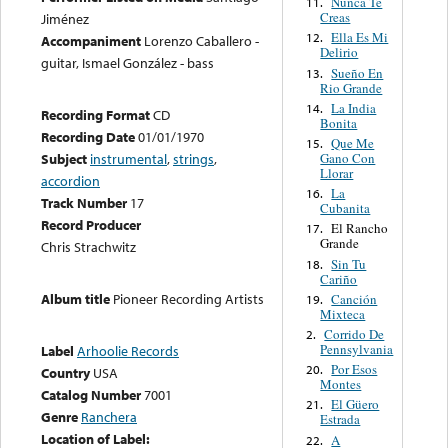
Nunca Te
11.
Creas
Jiménez
Ella Es Mi
12.
Accompaniment
Lorenzo Caballero -
Delirio
guitar, Ismael González - bass
Sueño En
13.
Rio Grande
La India
14.
Recording Format
CD
Bonita
Recording Date
01/01/1970
Que Me
15.
Gano Con
Subject
instrumental
,
strings
,
Llorar
accordion
La
16.
Track Number
17
Cubanita
Record Producer
El Rancho
17.
Grande
Chris Strachwitz
Sin Tu
18.
Cariño
Album title
Pioneer Recording Artists
Canción
19.
Mixteca
Corrido De
2.
Pennsylvania
Label
Arhoolie Records
Por Esos
20.
Country
USA
Montes
Catalog Number
7001
El Güero
21.
Genre
Ranchera
Estrada
Location of Label:
A
22.