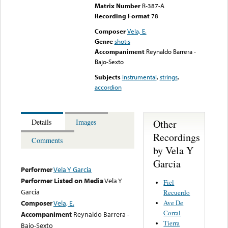
Matrix Number
R-387-A
Recording Format
78
Composer
Vela, E.
Genre
shotis
Accompaniment
Reynaldo Barrera -
Bajo-Sexto
Subjects
instrumental
,
strings
,
accordion
Other
Details
Images
Recordings
Comments
by Vela Y
Garcia
Performer
Vela Y Garcia
Performer Listed on Media
Vela Y
Fiel
Garcia
Recuerdo
Ave De
Composer
Vela, E.
Corral
Accompaniment
Reynaldo Barrera -
Tierra
Bajo-Sexto