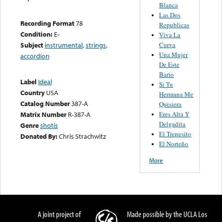
Blanca
Las Dos
Recording Format
78
Republicas
Condition:
E-
Viva La
Curva
Subject
instrumental
,
strings
,
Una Mujer
accordion
De Este
Bario
Label
Ideal
Si Tu
Country
USA
Hermana Me
Catalog Number
387-A
Quisiera
Eres Alta Y
Matrix Number
R-387-A
Delgadita
Genre
shotis
El Trenesito
Donated By:
Chris Strachwitz
El Norteño
More
A joint project of
Made possible by the UCLA Los