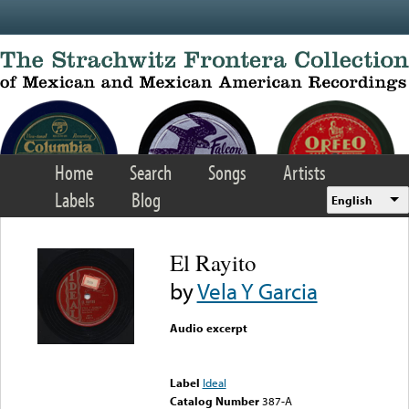
Skip to main content
Home
Search
Songs
Artists
Labels
Blog
English
El Rayito
by
Vela Y Garcia
Audio excerpt
Error loading media: File
could not be played
Label
Ideal
Catalog Number
387-A