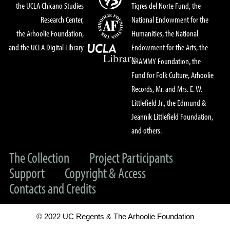
the UCLA Chicano Studies
Tigres del Norte Fund, the
Research Center,
National Endowment for the
the Arhoolie Foundation,
Humanities, the National
and the UCLA Digital Library
Endowment for the Arts, the
GRAMMY Foundation, the
Fund for Folk Culture, Arhoolie
Records, Mr. and Mrs. E. W.
Littlefield Jr., the Edmund &
Jeannik Littlefield Foundation,
and others.
The Collection
Project Participants
Support
Copyright & Access
Contacts and Credits
© 2022 UC Regents & The Arhoolie Foundation